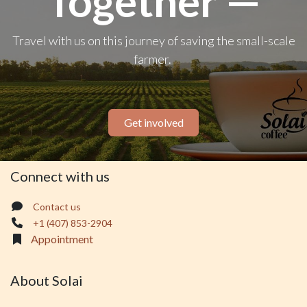
Together —
Travel with us on this journey of saving the small-scale
farmer.
Get involved
Connect with us
Contact us
+1 (407) 853-2904
Appointment
About Solai