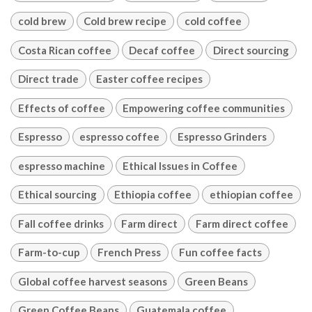
cold brew
Cold brew recipe
cold coffee
Costa Rican coffee
Decaf coffee
Direct sourcing
Direct trade
Easter coffee recipes
Effects of coffee
Empowering coffee communities
Espresso
espresso coffee
Espresso Grinders
espresso machine
Ethical Issues in Coffee
Ethical sourcing
Ethiopia coffee
ethiopian coffee
Fall coffee drinks
Farm direct
Farm direct coffee
Farm-to-cup
French Press
Fun coffee facts
Global coffee harvest seasons
Green Beans
Green Coffee Beans
Guatemala coffee