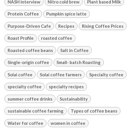
NASH interview
Nitro cold brew
Plant based Milk
Protein Coffee
Pumpkin spice latte
Purpose-Driven Cafe
Recipes
Rising Coffee Prices
Roast Profile
roasted coffee
Roasted coffee beans
Salt in Coffee
Single-origin coffee
Small- batch Roasting
Solai coffee
Solai coffee farmers
Specialty coffee
specialty coffee
specialty recipes
summer coffee drinks
Sustainability
sustainable coffee farming
Types of coffee beans
Water for coffee
women in coffee