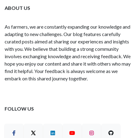
ABOUT US
As farmers, we are constantly expanding our knowledge and
adapting to new challenges. Our blog features carefully
curated posts aimed at sharing our experiences and insights
with you. We believe that building a strong community
involves exchanging knowledge and receiving feedback. We
hope you enjoy our content and share it with others who may
find it helpful. Your feedback is always welcome as we
embark on this shared journey together.
FOLLOW US