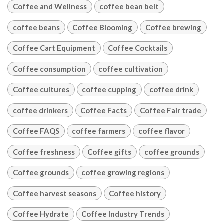
Coffee and Wellness
coffee bean belt
coffee beans
Coffee Blooming
Coffee brewing
Coffee Cart Equipment
Coffee Cocktails
Coffee consumption
coffee cultivation
Coffee cultures
coffee cupping
coffee drink
coffee drinkers
Coffee Facts
Coffee Fair trade
Coffee FAQS
coffee farmers
coffee flavor
Coffee freshness
Coffee gifts
coffee grounds
Coffee grounds
coffee growing regions
Coffee harvest seasons
Coffee history
Coffee Hydrate
Coffee Industry Trends