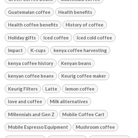
Guatemalan coffee
Health benefits
Health coffee benefits
History of coffee
Holiday gifts
Iced coffee
Iced cold coffee
Impact
K-cups
kenya coffee harvesting
kenya coffee history
Kenyan beans
kenyan coffee beans
Keurig coffee maker
Keurig Filters
Latte
lemon coffee
love and coffee
Milk aliternatives
Millennials and Gen Z
Mobile Coffee Cart
Mobile Espresso Equipment
Mushroom coffee