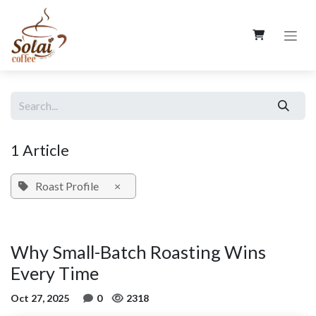
Skip to Content
1 Article
Roast Profile
×
Why Small-Batch Roasting Wins
Every Time
Oct 27, 2025
0
2318