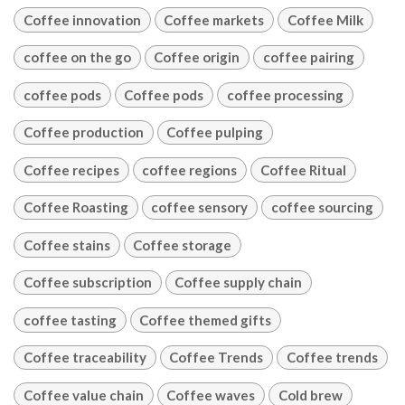
Coffee innovation
Coffee markets
Coffee Milk
coffee on the go
Coffee origin
coffee pairing
coffee pods
Coffee pods
coffee processing
Coffee production
Coffee pulping
Coffee recipes
coffee regions
Coffee Ritual
Coffee Roasting
coffee sensory
coffee sourcing
Coffee stains
Coffee storage
Coffee subscription
Coffee supply chain
coffee tasting
Coffee themed gifts
Coffee traceability
Coffee Trends
Coffee trends
Coffee value chain
Coffee waves
Cold brew