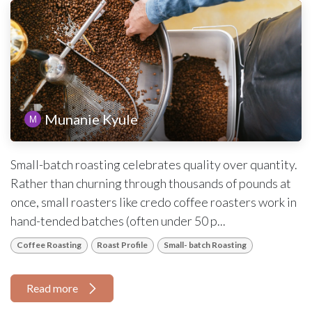
Munanie Kyule
Small-batch roasting celebrates quality over quantity.
Rather than churning through thousands of pounds at
once, small roasters like credo coffee roasters work in
hand-tended batches (often under 50 p...
Coffee Roasting
Roast Profile
Small- batch Roasting
Read more