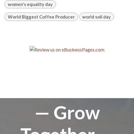
women's equality day
World Biggest Coffee Producer
world soil day
— Grow