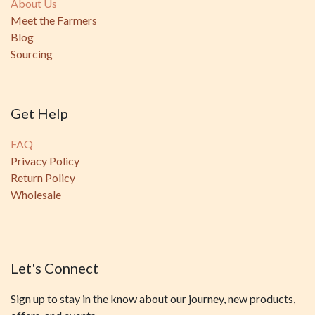
About Us
Meet the Farmers
Blog
Sourcing
Get Help
FAQ
Privacy Policy
Return Policy
Wholesale
Let's Connect
Sign up to stay in the know about our journey, new products,