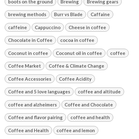
boots on the ground
Brewing
Brewing gears
brewing methods
Burr vs Blade
Caffaine
caffeine
Cappuccino
Cheese in coffee
Chocolate in Coffee
cocoa in coffee
Coconut in coffee
Coconut oil in coffee
coffee
Coffee Market
Coffee & Climate Change
Coffee Accessories
Coffee Acidity
Coffee and 5 love languages
coffee and altitude
coffee and alzheimers
Coffee and Chocolate
Coffee and flavor pairing
coffee and health
Coffee and Health
coffee and lemon