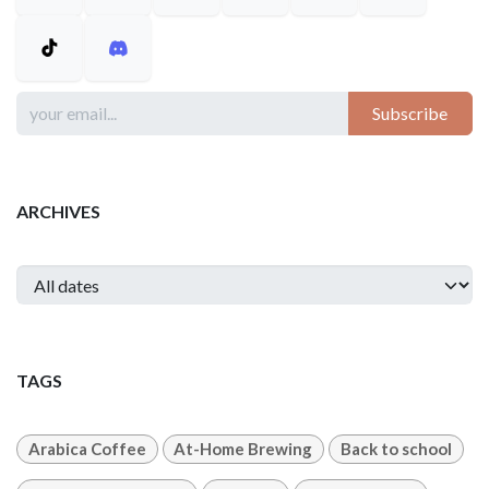
Subscribe
ARCHIVES
TAGS
Arabica Coffee
At-Home Brewing
Back to school