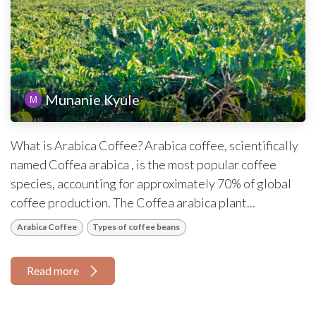
Munanie Kyule
What is Arabica Coffee? Arabica coffee, scientifically
named Coffea arabica , is the most popular coffee
species, accounting for approximately 70% of global
coffee production. The Coffea arabica plant...
Arabica Coffee
Types of coffee beans
Read more