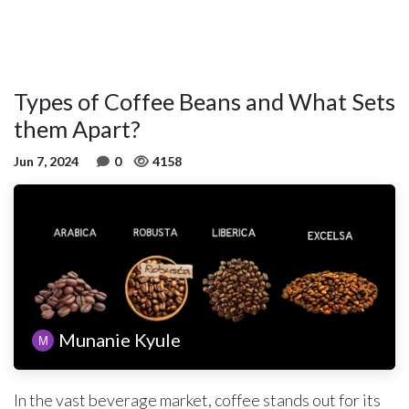
Types of Coffee Beans and What Sets
them Apart?
Jun 7, 2024
0
4158
Munanie Kyule
In the vast beverage market, coffee stands out for its