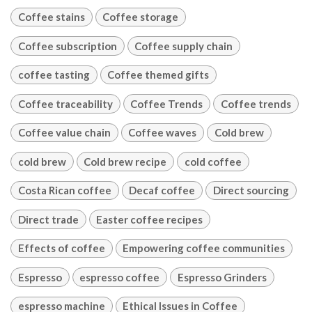
Coffee stains
Coffee storage
Coffee subscription
Coffee supply chain
coffee tasting
Coffee themed gifts
Coffee traceability
Coffee Trends
Coffee trends
Coffee value chain
Coffee waves
Cold brew
cold brew
Cold brew recipe
cold coffee
Costa Rican coffee
Decaf coffee
Direct sourcing
Direct trade
Easter coffee recipes
Effects of coffee
Empowering coffee communities
Espresso
espresso coffee
Espresso Grinders
espresso machine
Ethical Issues in Coffee