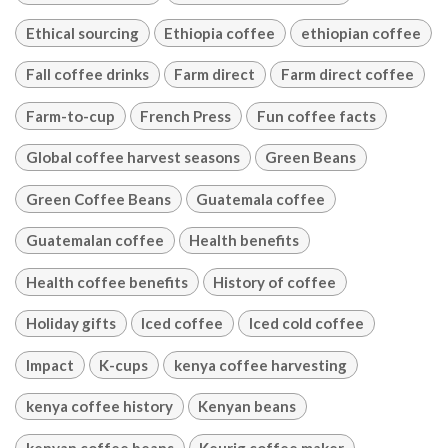
Ethical sourcing
Ethiopia coffee
ethiopian coffee
Fall coffee drinks
Farm direct
Farm direct coffee
Farm-to-cup
French Press
Fun coffee facts
Global coffee harvest seasons
Green Beans
Green Coffee Beans
Guatemala coffee
Guatemalan coffee
Health benefits
Health coffee benefits
History of coffee
Holiday gifts
Iced coffee
Iced cold coffee
Impact
K-cups
kenya coffee harvesting
kenya coffee history
Kenyan beans
kenyan coffee beans
Keurig coffee maker