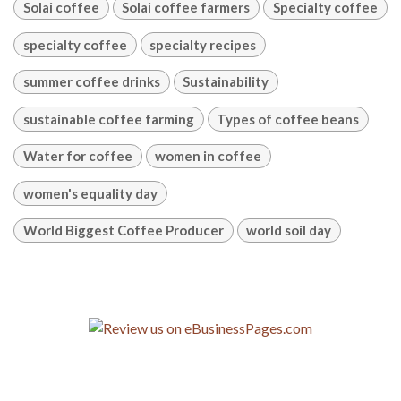
Solai coffee
Solai coffee farmers
Specialty coffee
specialty coffee
specialty recipes
summer coffee drinks
Sustainability
sustainable coffee farming
Types of coffee beans
Water for coffee
women in coffee
women's equality day
World Biggest Coffee Producer
world soil day