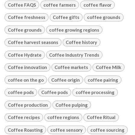
Coffee FAQS
coffee farmers
coffee flavor
Coffee freshness
Coffee gifts
coffee grounds
Coffee grounds
coffee growing regions
Coffee harvest seasons
Coffee history
Coffee Hydrate
Coffee Industry Trends
Coffee innovation
Coffee markets
Coffee Milk
coffee on the go
Coffee origin
coffee pairing
coffee pods
Coffee pods
coffee processing
Coffee production
Coffee pulping
Coffee recipes
coffee regions
Coffee Ritual
Coffee Roasting
coffee sensory
coffee sourcing