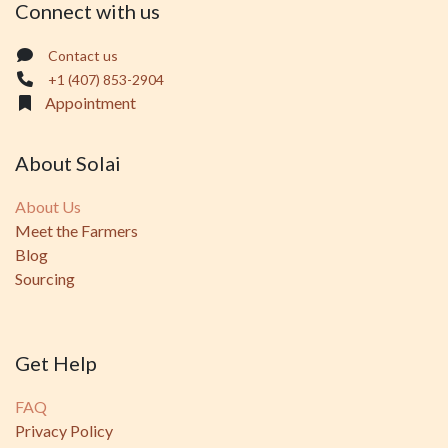
Connect with us
Contact us
+1 (407) 853-2904
Appointment
About Solai
About Us
Meet the Farmers
Blog
Sourcing
Get Help
FAQ
Privacy Policy