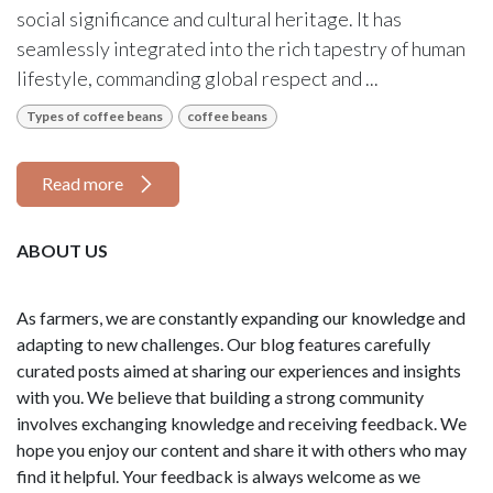
social significance and cultural heritage. It has
seamlessly integrated into the rich tapestry of human
lifestyle, commanding global respect and ...
Types of coffee beans
coffee beans
Read more
ABOUT US
As farmers, we are constantly expanding our knowledge and
adapting to new challenges. Our blog features carefully
curated posts aimed at sharing our experiences and insights
with you. We believe that building a strong community
involves exchanging knowledge and receiving feedback. We
hope you enjoy our content and share it with others who may
find it helpful. Your feedback is always welcome as we