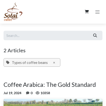
Skip to Content
2 Articles
Types of coffee beans
×
Coffee Arabica: The Gold Standard
Jul 19, 2024
0
10358