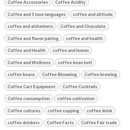
Coffee Accessories
Coffee Acidity
Coffee and 5 love languages
coffee and altitude
coffee and alzheimers
Coffee and Chocolate
Coffee and flavor pairing
coffee and health
Coffee and Health
coffee and lemon
Coffee and Wellness
coffee bean belt
coffee beans
Coffee Blooming
Coffee brewing
Coffee Cart Equipment
Coffee Cocktails
Coffee consumption
coffee cultivation
Coffee cultures
coffee cupping
coffee drink
coffee drinkers
Coffee Facts
Coffee Fair trade