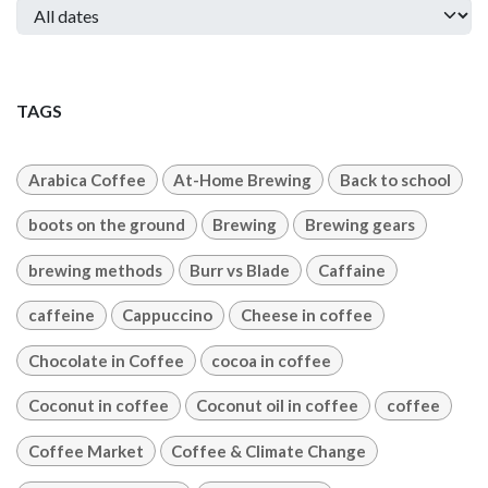
TAGS
Arabica Coffee
At-Home Brewing
Back to school
boots on the ground
Brewing
Brewing gears
brewing methods
Burr vs Blade
Caffaine
caffeine
Cappuccino
Cheese in coffee
Chocolate in Coffee
cocoa in coffee
Coconut in coffee
Coconut oil in coffee
coffee
Coffee Market
Coffee & Climate Change