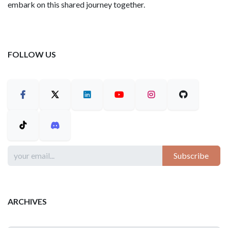
embark on this shared journey together.
FOLLOW US
Subscribe
ARCHIVES