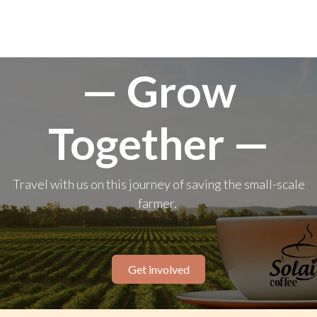
— Grow
Together —
Travel with us on this journey of saving the small-scale
farmer.
Get involved