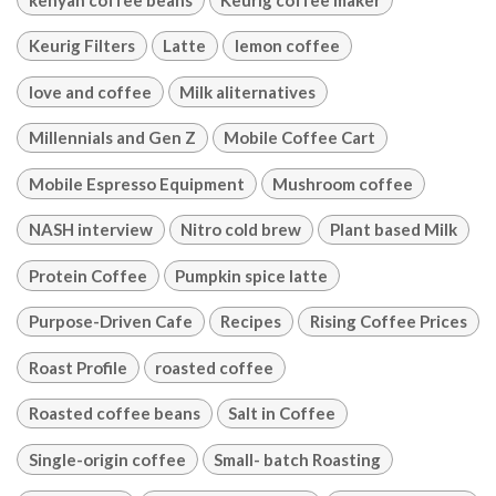
Keurig Filters
Latte
lemon coffee
love and coffee
Milk aliternatives
Millennials and Gen Z
Mobile Coffee Cart
Mobile Espresso Equipment
Mushroom coffee
NASH interview
Nitro cold brew
Plant based Milk
Protein Coffee
Pumpkin spice latte
Purpose-Driven Cafe
Recipes
Rising Coffee Prices
Roast Profile
roasted coffee
Roasted coffee beans
Salt in Coffee
Single-origin coffee
Small- batch Roasting