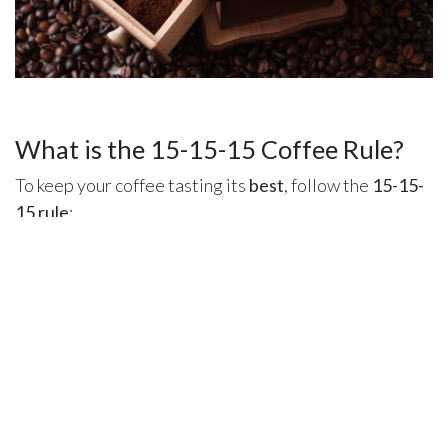
What is the 15-15-15 Coffee Rule?
To keep your coffee tasting its
best
, follow the
15-15-
15 rule
:
Grind size freshness
– Use ground coffee
within
15 minutes
.
Brew timing
– Drink your coffee
within 15 minutes
to enjoy peak aroma.
Bean freshness
– Consume roasted coffee
within
15 days
for the best flavor.
Store your beans in
an airtight container
away from