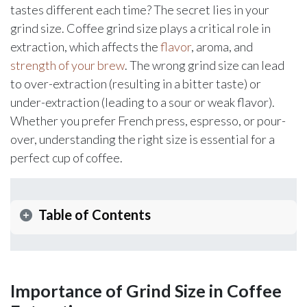
tastes different each time? The secret lies in your
grind size. Coffee grind size plays a critical role in
extraction, which affects the
flavor
, aroma, and
strength of your brew
. The wrong grind size can lead
to over-extraction (resulting in a bitter taste) or
under-extraction (leading to a sour or weak flavor).
Whether you prefer French press, espresso, or pour-
over, understanding the right size is essential for a
perfect cup of coffee.
Table of Contents
Importance of Grind Size in Coffee