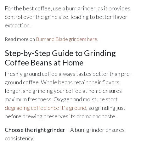
For the best coffee, use a burr grinder, as it provides
control over the grind size, leading to better flavor
extraction.
Read more on
Burr and Blade grinders here
.
Step-by-Step Guide to Grinding
Coffee Beans at Home
Freshly ground coffee always tastes better than pre-
ground coffee. Whole beans retain their flavors
longer, and grinding your coffee at home ensures
maximum freshness. Oxygen and moisture start
degrading coffee once it's ground
, so grinding just
before brewing preserves its aroma and taste.
Choose the right grinder
– A burr grinder ensures
consistency.