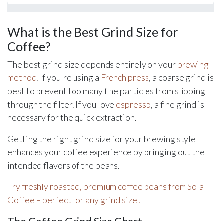
What is the Best Grind Size for
Coffee?
The best grind size depends entirely on your
brewing
method
. If you're using a
French press
, a coarse grind is
best to prevent too many fine particles from slipping
through the filter. If you love
espresso
, a fine grind is
necessary for the quick extraction.
Getting the right grind size for your brewing style
enhances your coffee experience by bringing out the
intended flavors of the beans.
Try freshly roasted, premium coffee beans from Solai
Coffee – perfect for any grind size!