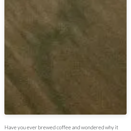
Have you ever brewed coffee and wondered why it