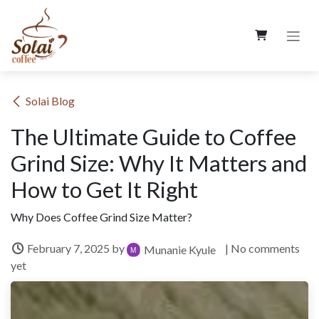
Skip to Content
​Solai Blog
The Ultimate Guide to Coffee
Grind Size: Why It Matters and
How to Get It Right
Why Does Coffee Grind Size Matter?
February 7, 2025
by
| No comments
Munanie Kyule
yet