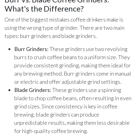
What's the Difference?
One of the biggest mistakes coffee drinkers make is
using the wrong type of grinder. There are two main
types: burr grinders and blade grinders.
Burr Grinders:
These grinders use two revolving
burrs to crush coffee beans to a uniform size. They
provide consistent grinding, making them ideal for
any brewing method. Burr grinders come in manual
or electric and offer adjustable grind settings.
Blade Grinders:
These grinders use a spinning
blade to chop coffee beans, often resulting in even
grind sizes. Since consistency is key in coffee
brewing, blade grinders can produce
unpredictable results, making them less desirable
for high-quality coffee brewing.