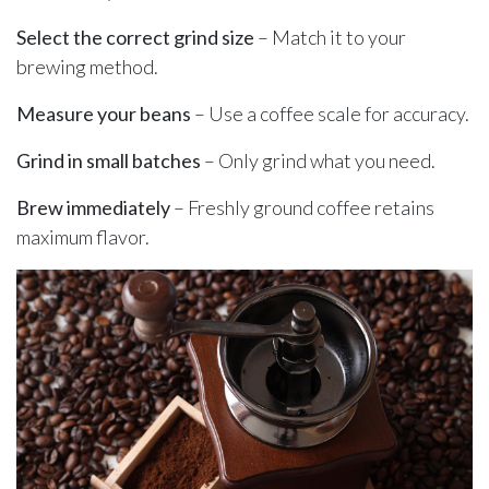
Select the correct grind size
– Match it to your
brewing method.
Measure your beans
– Use a coffee scale for accuracy.
Grind in small batches
– Only grind what you need.
Brew immediately
– Freshly ground coffee retains
maximum flavor.