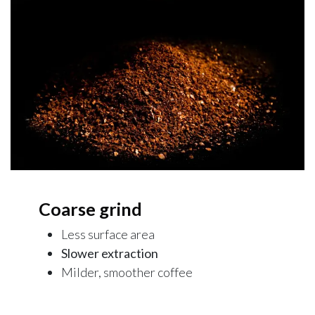
Coarse grind
Less surface area
Slower extraction
Milder, smoother coffee