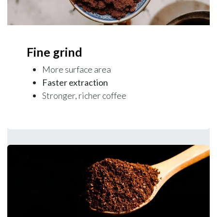
Fine grind
More surface area
Faster extraction
Stronger, richer coffee