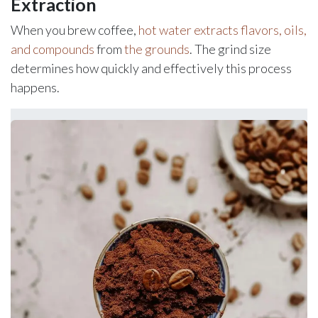
Extraction
When you brew coffee,
hot water extracts flavors, oils,
and compounds
from
the grounds
. The grind size
determines how quickly and effectively this process
happens.