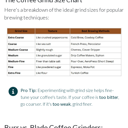
The Coffee Grind Size Chart
Here's a breakdown of the ideal grind sizes for popular
brewing techniques:
Pro Tip:
Experimenting with grind size helps fine-
tune your coffee's taste. If your coffee is
too bitter
,
go coarser. If it's
too weak
, grind finer.
Burr vs. Blade Coffee Grinders: