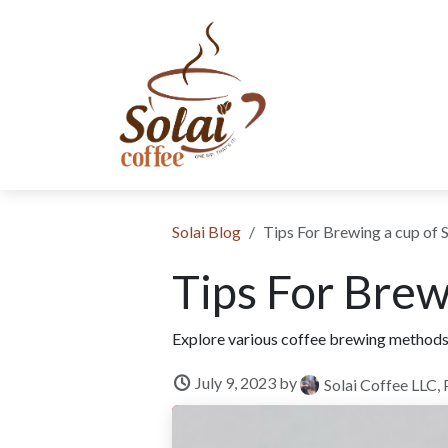
Skip to Content
SHOP NOW
SUBSCRIPTION
ABOUT US
SUSTAINABIL
​Solai Blog
Tips For Brewing a cup of 
Tips For Brew
Explore various coffee brewing methods, 
July 9, 2023
by
Solai Coffee LLC, 