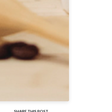
SHARE THIS POST