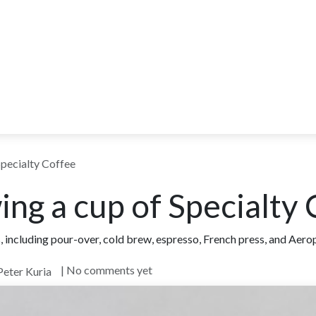
ITY
BLOG
WHOLESALE
FARM TOURS
LEARN MORE
CO
Specialty Coffee
ing a cup of Specialty
including pour-over, cold brew, espresso, French press, and Aeropr
| No comments yet
Peter Kuria