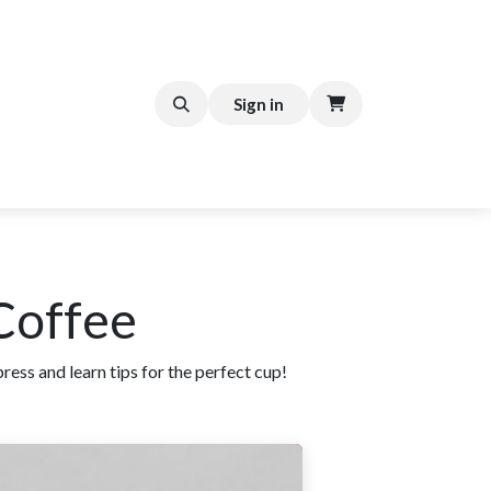
FFEE CART
Help
Sign in
 Coffee
ess and learn tips for the perfect cup!