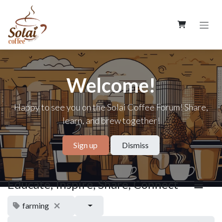
Skip to Content
Welcome!
Happy to see you on the Solai Coffee Forum! Share,
learn, and brew together!
Sign up
Dismiss
Educate, Inspire, Share, Connect
farming