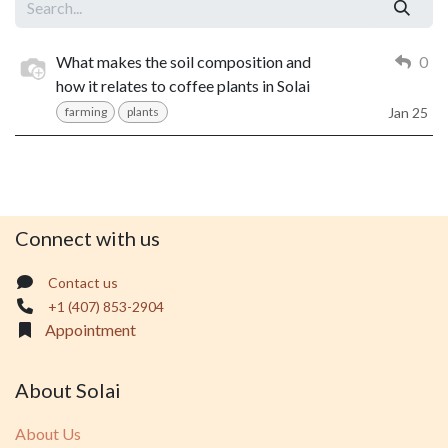
What makes the soil composition and
0
how it relates to coffee plants in Solai
farming
plants
Jan 25
Connect with us
Contact us
+1 (407) 853-2904
Appointment
About Solai
About Us