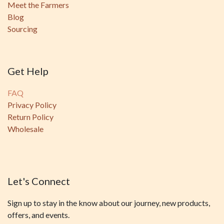
Meet the Farmers
Blog
Sourcing
Get Help
FAQ
Privacy Policy
Return Policy
Wholesale
Let's Connect
Sign up to stay in the know about our journey, new products,
offers, and events.