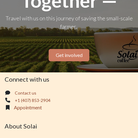
Together —
Travel with us on this journey of saving the small-scale
farmer.
Get involved
Connect with us
Contact us
+1 (407) 853-2904
Appointment
About Solai