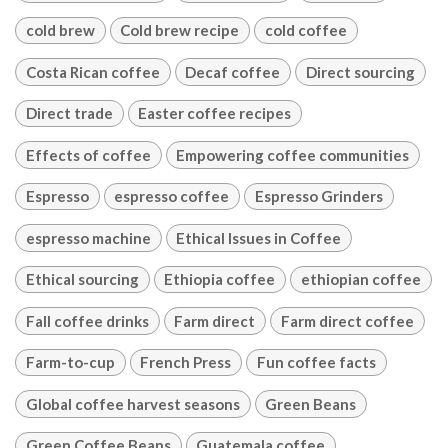
cold brew
Cold brew recipe
cold coffee
Costa Rican coffee
Decaf coffee
Direct sourcing
Direct trade
Easter coffee recipes
Effects of coffee
Empowering coffee communities
Espresso
espresso coffee
Espresso Grinders
espresso machine
Ethical Issues in Coffee
Ethical sourcing
Ethiopia coffee
ethiopian coffee
Fall coffee drinks
Farm direct
Farm direct coffee
Farm-to-cup
French Press
Fun coffee facts
Global coffee harvest seasons
Green Beans
Green Coffee Beans
Guatemala coffee