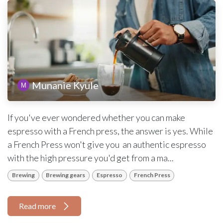
Munanie Kyule
If you've ever wondered whether you can make
espresso with a French press, the answer is yes. While
a French Press won't give you an authentic espresso
with the high pressure you'd get from a ma...
Brewing
Brewing gears
Espresso
French Press
Read more