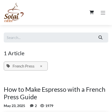
Skip to Content
1 Article
French Press
×
How to Make Espresso with a French
Press Guide
May 23, 2025
2
1979