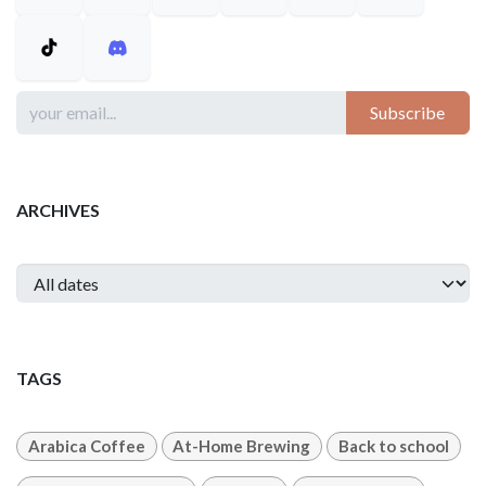
Subscribe
ARCHIVES
TAGS
Arabica Coffee
At-Home Brewing
Back to school