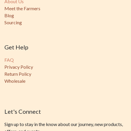
About Us
Meet the Farmers
Blog
Sourcing
Get Help
FAQ
Privacy Policy
Return Policy
Wholesale
Let's Connect
Sign up to stay in the know about our journey, new products,