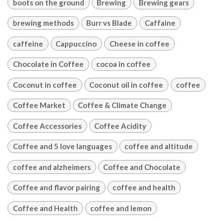
boots on the ground
Brewing
Brewing gears
brewing methods
Burr vs Blade
Caffaine
caffeine
Cappuccino
Cheese in coffee
Chocolate in Coffee
cocoa in coffee
Coconut in coffee
Coconut oil in coffee
coffee
Coffee Market
Coffee & Climate Change
Coffee Accessories
Coffee Acidity
Coffee and 5 love languages
coffee and altitude
coffee and alzheimers
Coffee and Chocolate
Coffee and flavor pairing
coffee and health
Coffee and Health
coffee and lemon