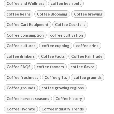
Coffee and Wellness
coffee bean belt
coffee beans
Coffee Blooming
Coffee brewing
Coffee Cart Equipment
Coffee Cocktails
Coffee consumption
coffee cultivation
Coffee cultures
coffee cupping
coffee drink
coffee drinkers
Coffee Facts
Coffee Fair trade
Coffee FAQS
coffee farmers
coffee flavor
Coffee freshness
Coffee gifts
coffee grounds
Coffee grounds
coffee growing regions
Coffee harvest seasons
Coffee history
Coffee Hydrate
Coffee Industry Trends