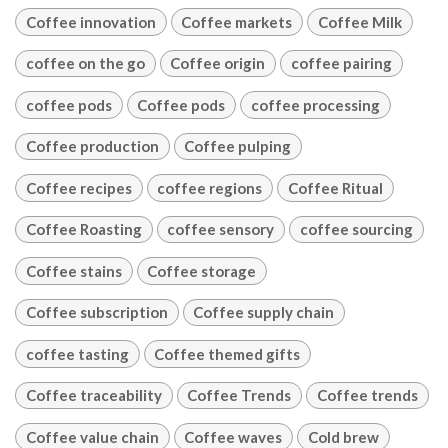
Coffee innovation
Coffee markets
Coffee Milk
coffee on the go
Coffee origin
coffee pairing
coffee pods
Coffee pods
coffee processing
Coffee production
Coffee pulping
Coffee recipes
coffee regions
Coffee Ritual
Coffee Roasting
coffee sensory
coffee sourcing
Coffee stains
Coffee storage
Coffee subscription
Coffee supply chain
coffee tasting
Coffee themed gifts
Coffee traceability
Coffee Trends
Coffee trends
Coffee value chain
Coffee waves
Cold brew