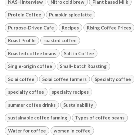
NASH interview
Nitro cold brew
Plant based Milk
Protein Coffee
Pumpkin spice latte
Purpose-Driven Cafe
Recipes
Rising Coffee Prices
Roast Profile
roasted coffee
Roasted coffee beans
Salt in Coffee
Single-origin coffee
Small- batch Roasting
Solai coffee
Solai coffee farmers
Specialty coffee
specialty coffee
specialty recipes
summer coffee drinks
Sustainability
sustainable coffee farming
Types of coffee beans
Water for coffee
women in coffee