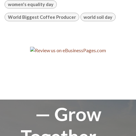
women's equality day
World Biggest Coffee Producer
world soil day
— Grow