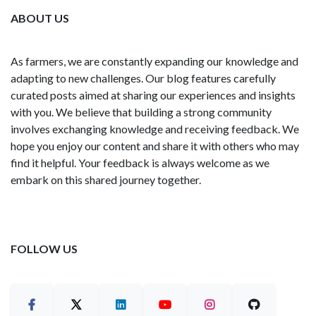
ABOUT US
As farmers, we are constantly expanding our knowledge and
adapting to new challenges. Our blog features carefully
curated posts aimed at sharing our experiences and insights
with you. We believe that building a strong community
involves exchanging knowledge and receiving feedback. We
hope you enjoy our content and share it with others who may
find it helpful. Your feedback is always welcome as we
embark on this shared journey together.
FOLLOW US