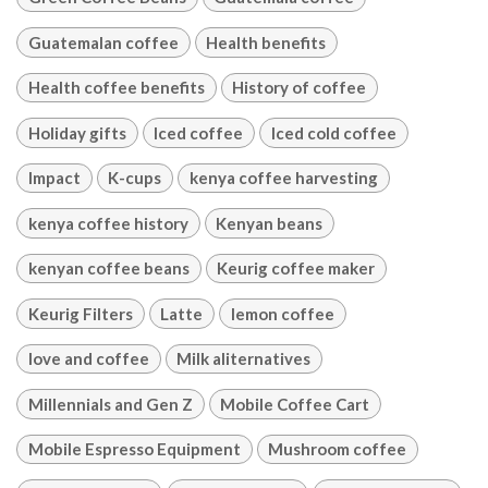
Guatemalan coffee
Health benefits
Health coffee benefits
History of coffee
Holiday gifts
Iced coffee
Iced cold coffee
Impact
K-cups
kenya coffee harvesting
kenya coffee history
Kenyan beans
kenyan coffee beans
Keurig coffee maker
Keurig Filters
Latte
lemon coffee
love and coffee
Milk aliternatives
Millennials and Gen Z
Mobile Coffee Cart
Mobile Espresso Equipment
Mushroom coffee