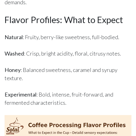
demands.
Flavor Profiles: What to Expect
Natural
: Fruity, berry-like sweetness, full-bodied.
Washed
: Crisp, bright acidity, floral, citrusy notes.
Honey
: Balanced sweetness, caramel and syrupy
texture.
Experimental
: Bold, intense, fruit-forward, and
fermented characteristics.