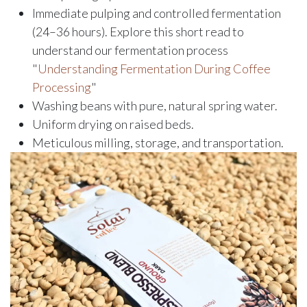
Immediate pulping and controlled fermentation
(24–36 hours). Explore this short read to
understand our fermentation process
"
Understanding Fermentation During Coffee
Processing
"
Washing beans with pure, natural spring water.
Uniform drying on raised beds.
Meticulous milling, storage, and transportation.