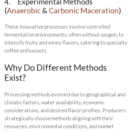
4.
​Experimental Methods
(
Anaerobic
&
Carbonic Maceration
)
These innovative processes involve controlled
fermentation environments, often without oxygen, to
intensify fruity and winey flavors, catering to specialty
coffee enthusiasts.
Why Do Different Methods
Exist?
Processing methods evolved due to geographical and
climatic factors, water availability, economic
considerations, and desired flavor profiles. Producers
strategically choose methods aligning with their
resources, environmental conditions, and market