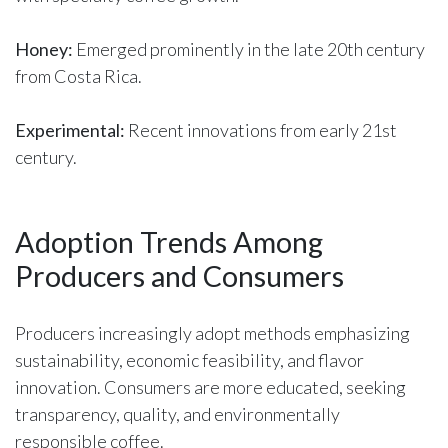
Honey:
Emerged prominently in the late 20th century
from Costa Rica.
Experimental:
Recent innovations from early 21st
century.
Adoption Trends Among
Producers and Consumers
Producers increasingly adopt methods emphasizing
sustainability, economic feasibility, and flavor
innovation. Consumers are more educated, seeking
transparency, quality, and environmentally
responsible coffee.