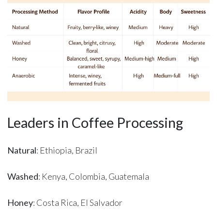
Leaders in Coffee Processing
Natural
: Ethiopia, Brazil
Washed
: Kenya, Colombia, Guatemala
Honey
: Costa Rica, El Salvador