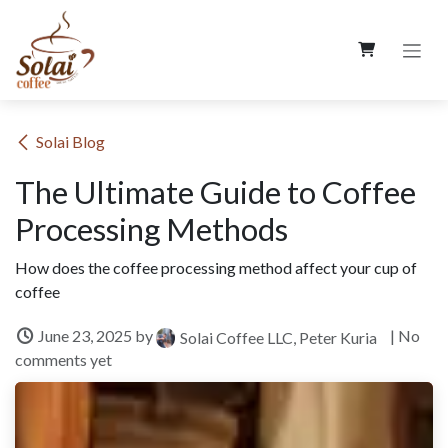
Skip to Content
​Solai Blog
The Ultimate Guide to Coffee
Processing Methods
How does the coffee processing method affect your cup of
coffee
June 23, 2025
by
| No
Solai Coffee LLC, Peter Kuria
comments yet