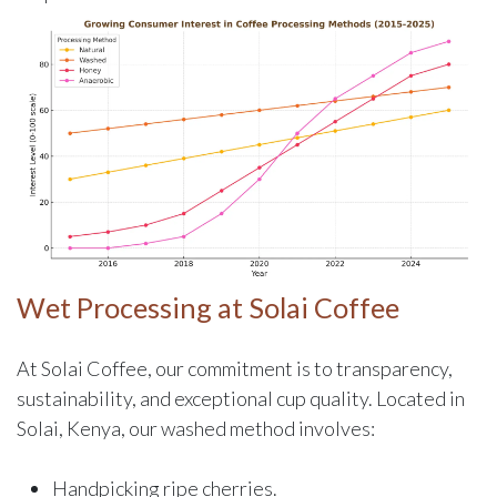
Wet Processing at Solai Coffee
At Solai Coffee, our commitment is to transparency,
sustainability, and exceptional cup quality. Located in
Solai, Kenya, our washed method involves:
Handpicking ripe cherries.