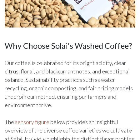
Why Choose Solai’s Washed Coffee?
Our coffee is celebrated for its bright acidity, clear
citrus, floral, and blackcurrant notes, and exceptional
balance. Sustainability practices such as water
recycling, organic composting, and fair pricing models
underpin our method, ensuring our farmers and
environment thrive.
The
sensory figure
below provides an insightful
overview of the diverse coffee varieties we cultivate
at Solai. It vividly highlights the distinct flavor profiles