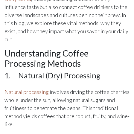
influence taste but also connect coffee drinkers to the
diverse landscapes and cultures behind their brew. In
this blog, we explore these vital methods, why they
exist, and how they impact what you savor in your daily
cup.
Understanding Coffee
Processing Methods
1.
​Natural (Dry) Processing
Natural processing
involves drying the coffee cherries
whole under the sun, allowing natural sugars and
fruitiness to penetrate the beans. This traditional
method yields coffees that are robust, fruity, and wine-
like.