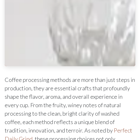
Coffee processing methods are more than just steps in
production, they are essential crafts that profoundly
shape the flavor, aroma, and overall experience in
every cup. From the fruity, winey notes of natural
processing to the clean, bright clarity of washed
coffee, each method reflects a unique blend of
tradition, innovation, and terroir. As noted by
Perfect
Daily Grind
, these processing choices not only