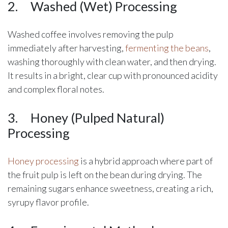
2.
​Washed (Wet) Processing
Washed coffee involves removing the pulp
immediately after harvesting,
fermenting the beans
,
washing thoroughly with clean water, and then drying.
It results in a bright, clear cup with pronounced acidity
and complex floral notes.
3.
​Honey (Pulped Natural)
Processing
Honey processing
is a hybrid approach where part of
the fruit pulp is left on the bean during drying. The
remaining sugars enhance sweetness, creating a rich,
syrupy flavor profile.