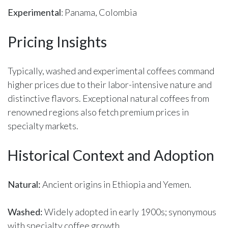
Experimental
: Panama, Colombia
Pricing Insights
Typically, washed and experimental coffees command
higher prices due to their labor-intensive nature and
distinctive flavors. Exceptional natural coffees from
renowned regions also fetch premium prices in
specialty markets.
Historical Context and Adoption
Natural:
Ancient origins in Ethiopia and Yemen.
Washed:
Widely adopted in early 1900s; synonymous
with specialty coffee growth.