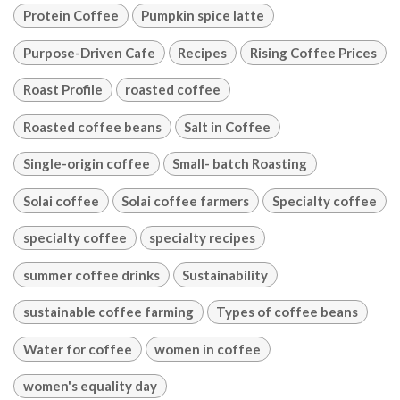
Protein Coffee
Pumpkin spice latte
Purpose-Driven Cafe
Recipes
Rising Coffee Prices
Roast Profile
roasted coffee
Roasted coffee beans
Salt in Coffee
Single-origin coffee
Small- batch Roasting
Solai coffee
Solai coffee farmers
Specialty coffee
specialty coffee
specialty recipes
summer coffee drinks
Sustainability
sustainable coffee farming
Types of coffee beans
Water for coffee
women in coffee
women's equality day