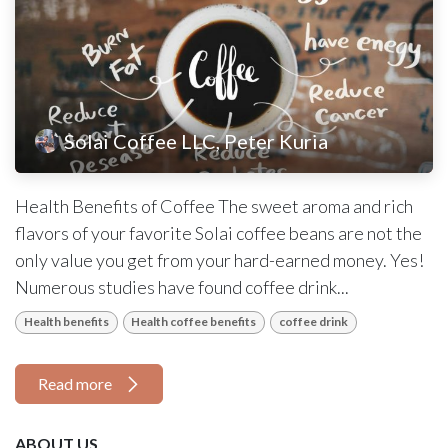
Solai Coffee LLC, Peter Kuria
Health Benefits of Coffee The sweet aroma and rich
flavors of your favorite Solai coffee beans are not the
only value you get from your hard-earned money. Yes!
Numerous studies have found coffee drink...
Health benefits
Health coffee benefits
coffee drink
Read more
ABOUT US