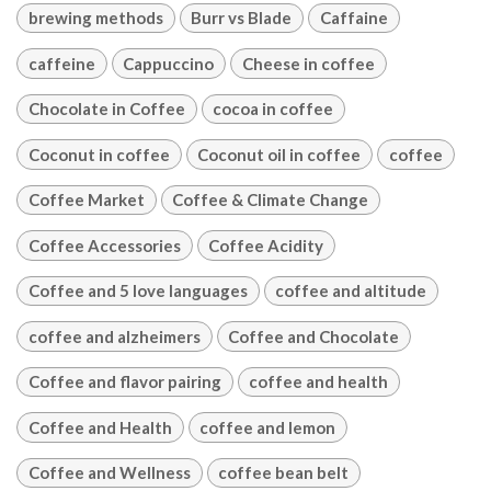
brewing methods
Burr vs Blade
Caffaine
caffeine
Cappuccino
Cheese in coffee
Chocolate in Coffee
cocoa in coffee
Coconut in coffee
Coconut oil in coffee
coffee
Coffee Market
Coffee & Climate Change
Coffee Accessories
Coffee Acidity
Coffee and 5 love languages
coffee and altitude
coffee and alzheimers
Coffee and Chocolate
Coffee and flavor pairing
coffee and health
Coffee and Health
coffee and lemon
Coffee and Wellness
coffee bean belt