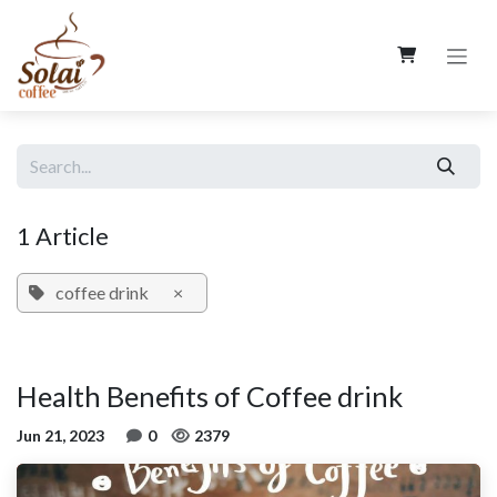
Skip to Content
1 Article
coffee drink
×
Health Benefits of Coffee drink
Jun 21, 2023
0
2379