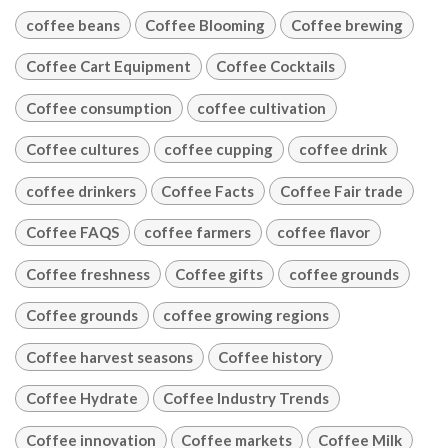
coffee beans
Coffee Blooming
Coffee brewing
Coffee Cart Equipment
Coffee Cocktails
Coffee consumption
coffee cultivation
Coffee cultures
coffee cupping
coffee drink
coffee drinkers
Coffee Facts
Coffee Fair trade
Coffee FAQS
coffee farmers
coffee flavor
Coffee freshness
Coffee gifts
coffee grounds
Coffee grounds
coffee growing regions
Coffee harvest seasons
Coffee history
Coffee Hydrate
Coffee Industry Trends
Coffee innovation
Coffee markets
Coffee Milk