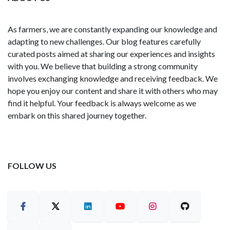
As farmers, we are constantly expanding our knowledge and
adapting to new challenges. Our blog features carefully
curated posts aimed at sharing our experiences and insights
with you. We believe that building a strong community
involves exchanging knowledge and receiving feedback. We
hope you enjoy our content and share it with others who may
find it helpful. Your feedback is always welcome as we
embark on this shared journey together.
FOLLOW US