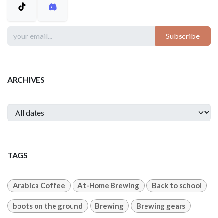
Subscribe
ARCHIVES
TAGS
Arabica Coffee
At-Home Brewing
Back to school
boots on the ground
Brewing
Brewing gears