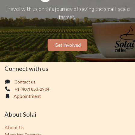
Travel with us on this journey of saving the small-scale
farmer.
Get involved
Connect with us
Contact us
+1 (407) 853-2904
Appointment
About Solai
About Us
Meet the Farmers