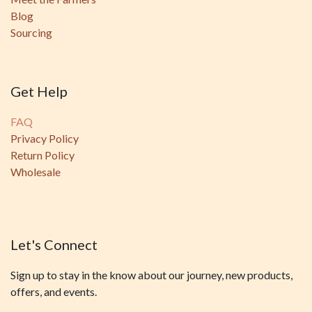
Blog
Sourcing
Get Help
FAQ
Privacy Policy
Return Policy
Wholesale
Let's Connect
Sign up to stay in the know about our journey, new products,
offers, and events.