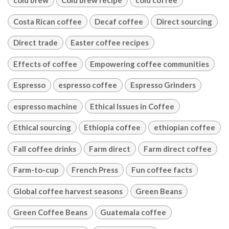
cold brew
Cold brew recipe
cold coffee
Costa Rican coffee
Decaf coffee
Direct sourcing
Direct trade
Easter coffee recipes
Effects of coffee
Empowering coffee communities
Espresso
espresso coffee
Espresso Grinders
espresso machine
Ethical Issues in Coffee
Ethical sourcing
Ethiopia coffee
ethiopian coffee
Fall coffee drinks
Farm direct
Farm direct coffee
Farm-to-cup
French Press
Fun coffee facts
Global coffee harvest seasons
Green Beans
Green Coffee Beans
Guatemala coffee