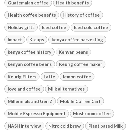
Guatemalan coffee
Health benefits
Health coffee benefits
History of coffee
Holiday gifts
Iced coffee
Iced cold coffee
Impact
K-cups
kenya coffee harvesting
kenya coffee history
Kenyan beans
kenyan coffee beans
Keurig coffee maker
Keurig Filters
Latte
lemon coffee
love and coffee
Milk aliternatives
Millennials and Gen Z
Mobile Coffee Cart
Mobile Espresso Equipment
Mushroom coffee
NASH interview
Nitro cold brew
Plant based Milk