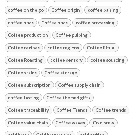
coffee on the go
Coffee origin
coffee pairing
coffee pods
Coffee pods
coffee processing
Coffee production
Coffee pulping
Coffee recipes
coffee regions
Coffee Ritual
Coffee Roasting
coffee sensory
coffee sourcing
Coffee stains
Coffee storage
Coffee subscription
Coffee supply chain
coffee tasting
Coffee themed gifts
Coffee traceability
Coffee Trends
Coffee trends
Coffee value chain
Coffee waves
Cold brew