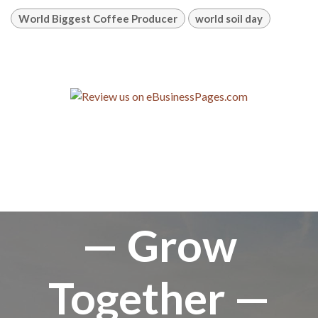
World Biggest Coffee Producer
world soil day
— Grow
Together —