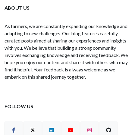
ABOUT US
As farmers, we are constantly expanding our knowledge and
adapting to new challenges. Our blog features carefully
curated posts aimed at sharing our experiences and insights
with you. We believe that building a strong community
involves exchanging knowledge and receiving feedback. We
hope you enjoy our content and share it with others who may
find it helpful. Your feedback is always welcome as we
embark on this shared journey together.
FOLLOW US