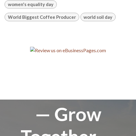
women's equality day
World Biggest Coffee Producer
world soil day
— Grow