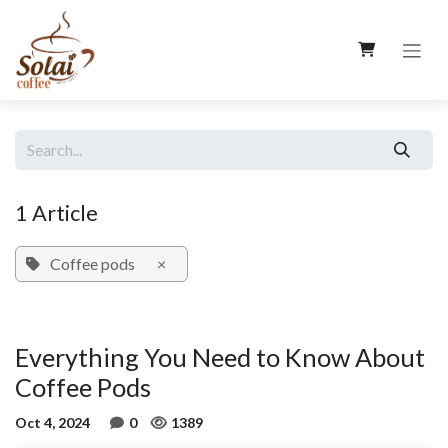
Skip to Content
1 Article
Coffee pods
×
Everything You Need to Know About
Coffee Pods
Oct 4, 2024
0
1389