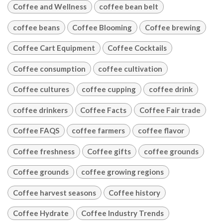
Coffee and Wellness
coffee bean belt
coffee beans
Coffee Blooming
Coffee brewing
Coffee Cart Equipment
Coffee Cocktails
Coffee consumption
coffee cultivation
Coffee cultures
coffee cupping
coffee drink
coffee drinkers
Coffee Facts
Coffee Fair trade
Coffee FAQS
coffee farmers
coffee flavor
Coffee freshness
Coffee gifts
coffee grounds
Coffee grounds
coffee growing regions
Coffee harvest seasons
Coffee history
Coffee Hydrate
Coffee Industry Trends