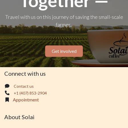
Together —
Travel with us on this journey of saving the small-scale
farmer.
Get involved
Connect with us
Contact us
+1 (407) 853-2904
Appointment
About Solai