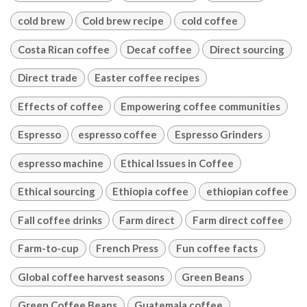
cold brew
Cold brew recipe
cold coffee
Costa Rican coffee
Decaf coffee
Direct sourcing
Direct trade
Easter coffee recipes
Effects of coffee
Empowering coffee communities
Espresso
espresso coffee
Espresso Grinders
espresso machine
Ethical Issues in Coffee
Ethical sourcing
Ethiopia coffee
ethiopian coffee
Fall coffee drinks
Farm direct
Farm direct coffee
Farm-to-cup
French Press
Fun coffee facts
Global coffee harvest seasons
Green Beans
Green Coffee Beans
Guatemala coffee