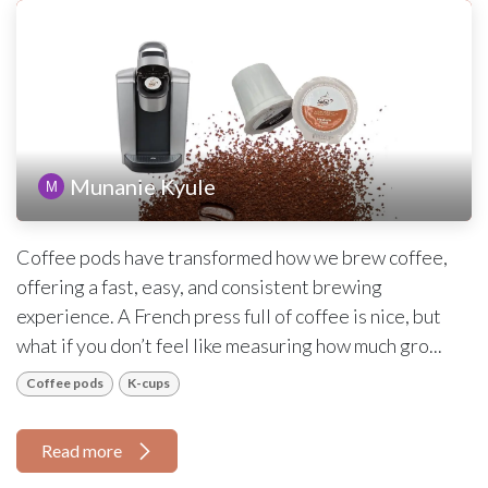
Munanie Kyule
Coffee pods have transformed how we brew coffee,
offering a fast, easy, and consistent brewing
experience. A French press full of coffee is nice, but
what if you don’t feel like measuring how much gro...
Coffee pods
K-cups
Read more