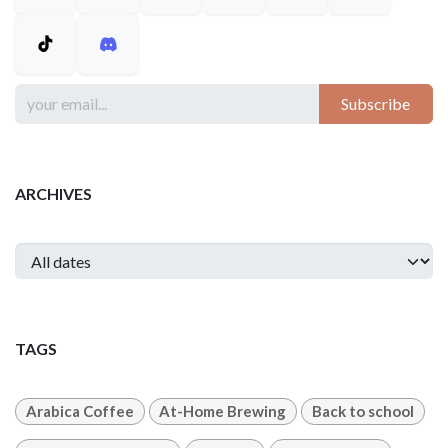
Subscribe
ARCHIVES
TAGS
Arabica Coffee
At-Home Brewing
Back to school