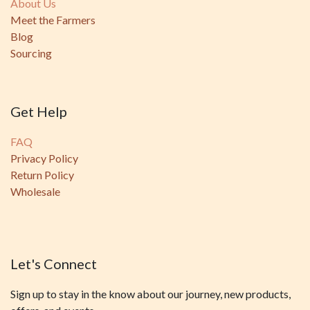
About Us
Meet the Farmers
Blog
Sourcing
Get Help
FAQ
Privacy Policy
Return Policy
Wholesale
Let's Connect
Sign up to stay in the know about our journey, new products,