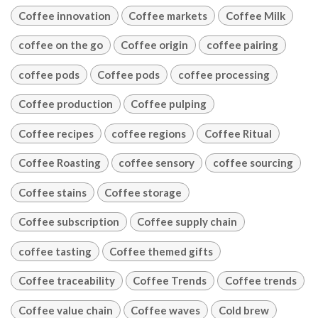
Coffee innovation
Coffee markets
Coffee Milk
coffee on the go
Coffee origin
coffee pairing
coffee pods
Coffee pods
coffee processing
Coffee production
Coffee pulping
Coffee recipes
coffee regions
Coffee Ritual
Coffee Roasting
coffee sensory
coffee sourcing
Coffee stains
Coffee storage
Coffee subscription
Coffee supply chain
coffee tasting
Coffee themed gifts
Coffee traceability
Coffee Trends
Coffee trends
Coffee value chain
Coffee waves
Cold brew