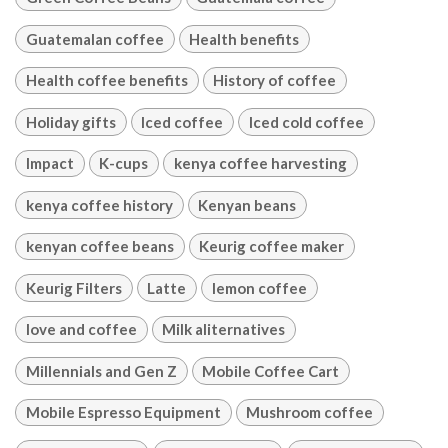
Guatemalan coffee
Health benefits
Health coffee benefits
History of coffee
Holiday gifts
Iced coffee
Iced cold coffee
Impact
K-cups
kenya coffee harvesting
kenya coffee history
Kenyan beans
kenyan coffee beans
Keurig coffee maker
Keurig Filters
Latte
lemon coffee
love and coffee
Milk aliternatives
Millennials and Gen Z
Mobile Coffee Cart
Mobile Espresso Equipment
Mushroom coffee