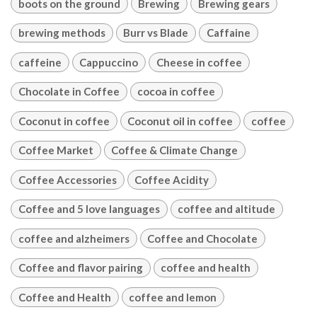
boots on the ground
Brewing
Brewing gears
brewing methods
Burr vs Blade
Caffaine
caffeine
Cappuccino
Cheese in coffee
Chocolate in Coffee
cocoa in coffee
Coconut in coffee
Coconut oil in coffee
coffee
Coffee Market
Coffee & Climate Change
Coffee Accessories
Coffee Acidity
Coffee and 5 love languages
coffee and altitude
coffee and alzheimers
Coffee and Chocolate
Coffee and flavor pairing
coffee and health
Coffee and Health
coffee and lemon