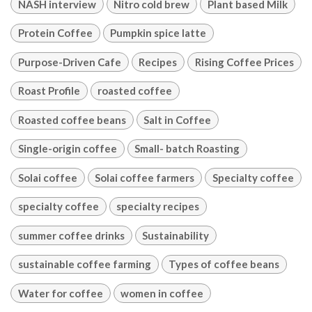
NASH interview
Nitro cold brew
Plant based Milk
Protein Coffee
Pumpkin spice latte
Purpose-Driven Cafe
Recipes
Rising Coffee Prices
Roast Profile
roasted coffee
Roasted coffee beans
Salt in Coffee
Single-origin coffee
Small- batch Roasting
Solai coffee
Solai coffee farmers
Specialty coffee
specialty coffee
specialty recipes
summer coffee drinks
Sustainability
sustainable coffee farming
Types of coffee beans
Water for coffee
women in coffee