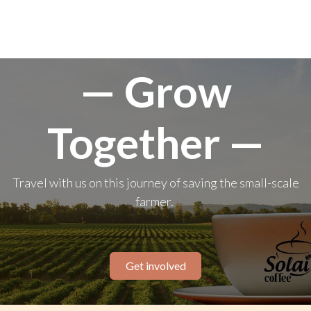
— Grow
Together —
Travel with us on this journey of saving the small-scale
farmer.
Get involved