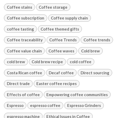
Coffee stains
Coffee storage
Coffee subscription
Coffee supply chain
coffee tasting
Coffee themed gifts
Coffee traceability
Coffee Trends
Coffee trends
Coffee value chain
Coffee waves
Cold brew
cold brew
Cold brew recipe
cold coffee
Costa Rican coffee
Decaf coffee
Direct sourcing
Direct trade
Easter coffee recipes
Effects of coffee
Empowering coffee communities
Espresso
espresso coffee
Espresso Grinders
espresso machine
Ethical Issues in Coffee