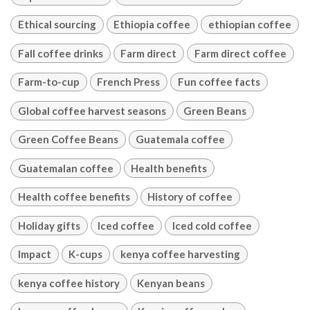
Ethical sourcing
Ethiopia coffee
ethiopian coffee
Fall coffee drinks
Farm direct
Farm direct coffee
Farm-to-cup
French Press
Fun coffee facts
Global coffee harvest seasons
Green Beans
Green Coffee Beans
Guatemala coffee
Guatemalan coffee
Health benefits
Health coffee benefits
History of coffee
Holiday gifts
Iced coffee
Iced cold coffee
Impact
K-cups
kenya coffee harvesting
kenya coffee history
Kenyan beans