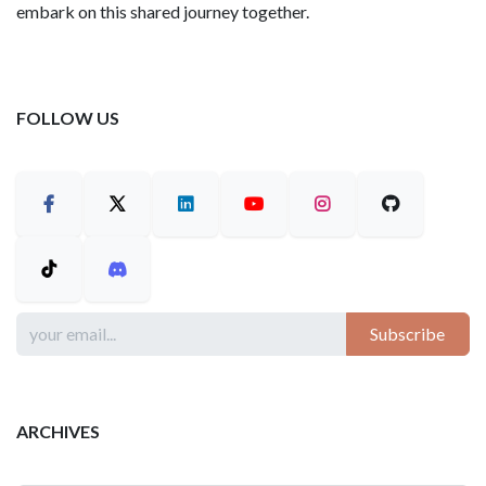
embark on this shared journey together.
FOLLOW US
Subscribe
ARCHIVES