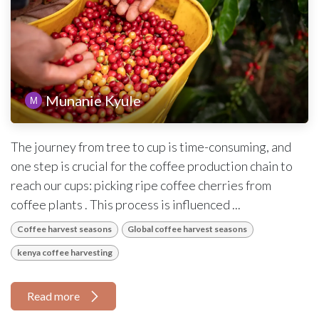
Munanie Kyule
The journey from tree to cup is time-consuming, and
one step is crucial for the coffee production chain to
reach our cups: picking ripe coffee cherries from
coffee plants . This process is influenced ...
Coffee harvest seasons
Global coffee harvest seasons
kenya coffee harvesting
Read more