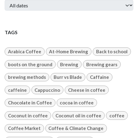
TAGS
Arabica Coffee
At-Home Brewing
Back to school
boots on the ground
Brewing
Brewing gears
brewing methods
Burr vs Blade
Caffaine
caffeine
Cappuccino
Cheese in coffee
Chocolate in Coffee
cocoa in coffee
Coconut in coffee
Coconut oil in coffee
coffee
Coffee Market
Coffee & Climate Change