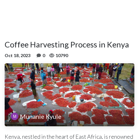
Coffee Harvesting Process in Kenya
Oct 18, 2023
0
10790
Munanie Kyule
Kenya, nestled in the heart of East Africa, is renowned