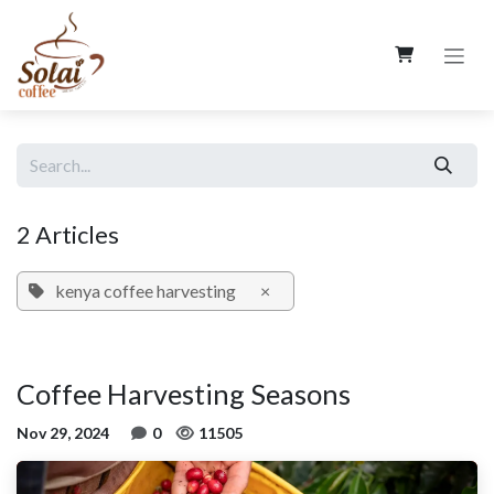
Skip to Content
2 Articles
kenya coffee harvesting
×
Coffee Harvesting Seasons
Nov 29, 2024
0
11505