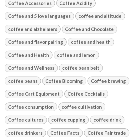
Coffee Accessories
Coffee Acidity
Coffee and 5 love languages
coffee and altitude
coffee and alzheimers
Coffee and Chocolate
Coffee and flavor pairing
coffee and health
Coffee and Health
coffee and lemon
Coffee and Wellness
coffee bean belt
coffee beans
Coffee Blooming
Coffee brewing
Coffee Cart Equipment
Coffee Cocktails
Coffee consumption
coffee cultivation
Coffee cultures
coffee cupping
coffee drink
coffee drinkers
Coffee Facts
Coffee Fair trade