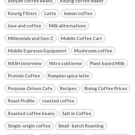
kenyan coffee beans
Keurig coffee maker
Keurig Filters
Latte
lemon coffee
love and coffee
Milk aliternatives
Millennials and Gen Z
Mobile Coffee Cart
Mobile Espresso Equipment
Mushroom coffee
NASH interview
Nitro cold brew
Plant based Milk
Protein Coffee
Pumpkin spice latte
Purpose-Driven Cafe
Recipes
Rising Coffee Prices
Roast Profile
roasted coffee
Roasted coffee beans
Salt in Coffee
Single-origin coffee
Small- batch Roasting