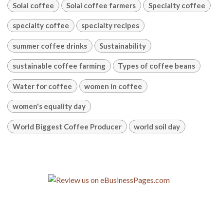
Solai coffee
Solai coffee farmers
Specialty coffee
specialty coffee
specialty recipes
summer coffee drinks
Sustainability
sustainable coffee farming
Types of coffee beans
Water for coffee
women in coffee
women's equality day
World Biggest Coffee Producer
world soil day