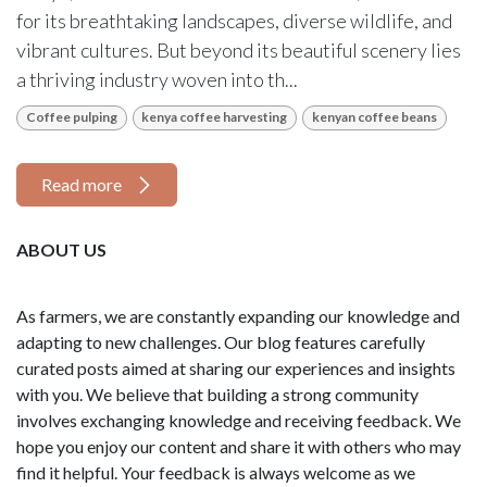
for its breathtaking landscapes, diverse wildlife, and
vibrant cultures. But beyond its beautiful scenery lies
a thriving industry woven into th...
Coffee pulping
kenya coffee harvesting
kenyan coffee beans
Read more
ABOUT US
As farmers, we are constantly expanding our knowledge and
adapting to new challenges. Our blog features carefully
curated posts aimed at sharing our experiences and insights
with you. We believe that building a strong community
involves exchanging knowledge and receiving feedback. We
hope you enjoy our content and share it with others who may
find it helpful. Your feedback is always welcome as we