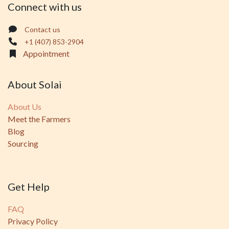
Connect with us
Contact us
+1 (407) 853-2904
Appointment
About Solai
About Us
Meet the Farmers
Blog
Sourcing
Get Help
FAQ
Privacy Policy