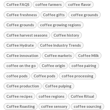
Coffee FAQS
coffee farmers
coffee flavor
Coffee freshness
Coffee gifts
coffee grounds
Coffee grounds
coffee growing regions
Coffee harvest seasons
Coffee history
Coffee Hydrate
Coffee Industry Trends
Coffee innovation
Coffee markets
Coffee Milk
coffee on the go
Coffee origin
coffee pairing
coffee pods
Coffee pods
coffee processing
Coffee production
Coffee pulping
Coffee recipes
coffee regions
Coffee Ritual
Coffee Roasting
coffee sensory
coffee sourcing