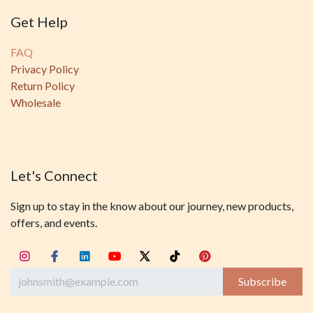
Get Help
FAQ
Privacy Policy
Return Policy
Wholesale
Let's Connect
Sign up to stay in the know about our journey, new products,
offers, and events.
Subscribe