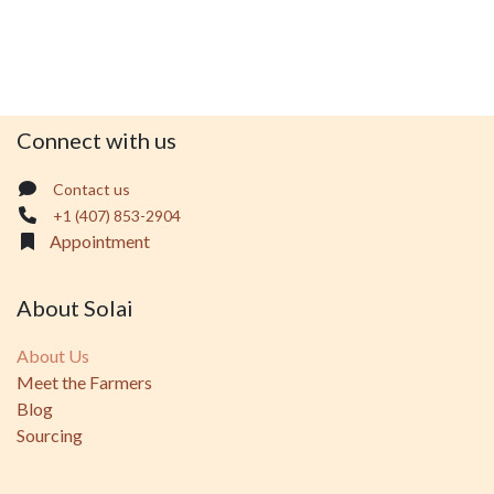
Connect with us
Contact us
+1 (407) 853-2904
Appointment
About Solai
About Us
Meet the Farmers
Blog
Sourcing