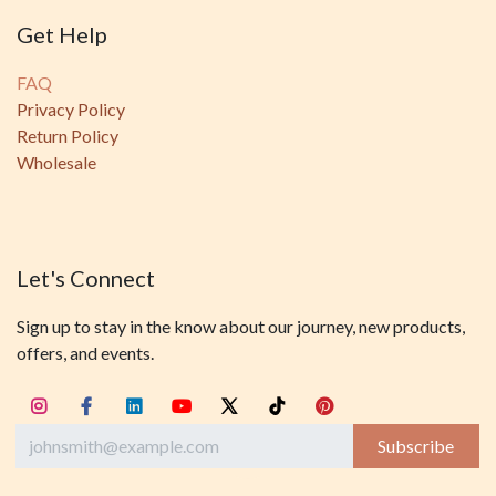
Get Help
FAQ
Privacy Policy
Return Policy
Wholesale
Let's Connect
Sign up to stay in the know about our journey, new products,
offers, and events.
Subscribe