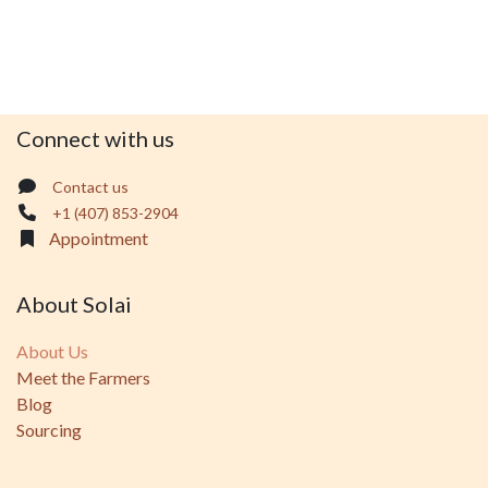
Connect with us
Contact us
+1 (407) 853-2904
Appointment
About Solai
About Us
Meet the Farmers
Blog
Sourcing