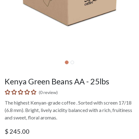
Kenya Green Beans AA - 25lbs
(0 review)
The highest Kenyan-grade coffee . Sorted with screen 17/18
(6.8 mm). Bright, lively acidity balanced with a rich, fruitiness
and sweet, floral aromas.
$
245.00