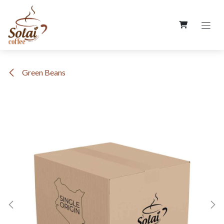
Skip to Content
Green Beans