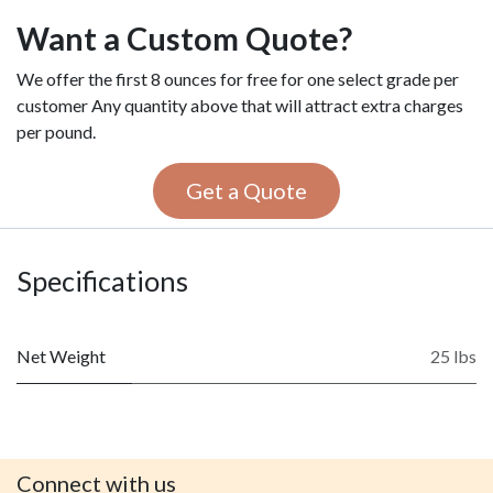
Want a Custom Quote?
We offer the first 8 ounces for free for one select grade per
customer Any quantity above that will attract extra charges
per pound.
Get a Quote
Specifications
Net Weight
25 lbs
Connect with us