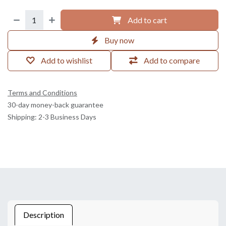
Add to cart
Buy now
Add to wishlist
Add to compare
Terms and Conditions
30-day money-back guarantee
Shipping: 2-3 Business Days
Description