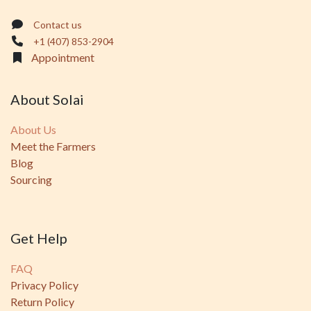
Contact us
+1 (407) 853-2904
Appointment
About Solai
About Us
Meet the Farmers
Blog
Sourcing
Get Help
FAQ
Privacy Policy
Return Policy