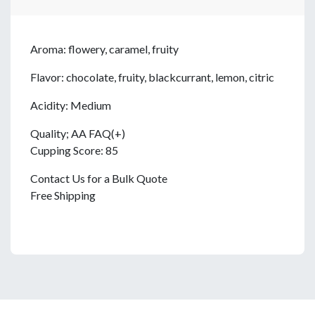
Aroma: flowery, caramel, fruity
Flavor: chocolate, fruity, blackcurrant, lemon, citric
Acidity: Medium
Quality; AA FAQ(+)
Cupping Score: 85
Contact Us for a Bulk Quote
Free Shipping