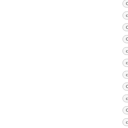
C
c
C
C
c
c
c
C
c
C
c