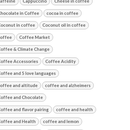
affeine
Cappuccino
Cheese in coffee
hocolate in Coffee
cocoa in coffee
oconut in coffee
Coconut oil in coffee
offee
Coffee Market
offee & Climate Change
offee Accessories
Coffee Acidity
offee and 5 love languages
offee and altitude
coffee and alzheimers
offee and Chocolate
offee and flavor pairing
coffee and health
offee and Health
coffee and lemon