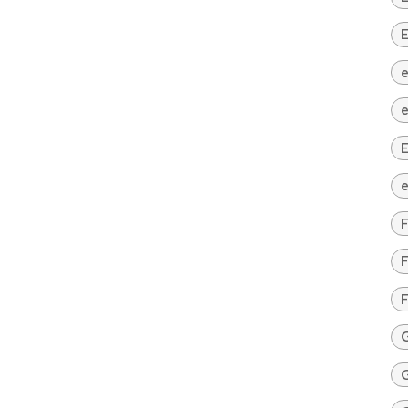
E
e
e
E
e
F
F
F
G