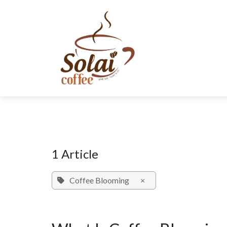
Skip to Content
SHOP NOW
SUBSCRIPTION
ABOUT US
SUSTAINABIL
1 Article
Coffee Blooming
×