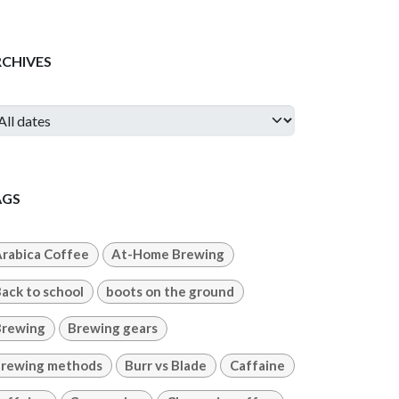
RCHIVES
AGS
rabica Coffee
At-Home Brewing
ack to school
boots on the ground
Brewing
Brewing gears
rewing methods
Burr vs Blade
Caffaine