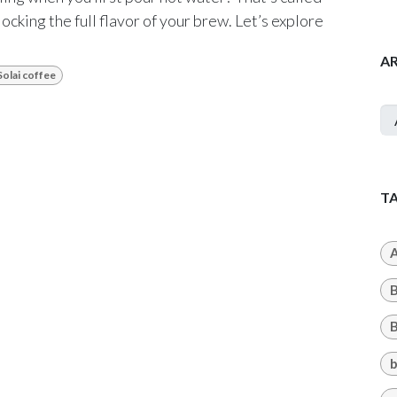
ocking the full flavor of your brew. Let’s explore
A
Solai coffee
T
A
B
b