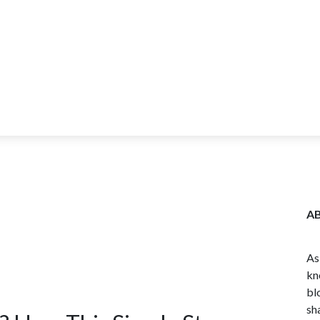
ITY
BLOG
WHOLESALE
FARM TOURS
LEARN MORE
CO
A
As
kn
bl
sh