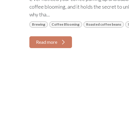
coffee blooming, and it holds the secret to unl
why tha...
Brewing
Coffee Blooming
Roasted coffee beans
Read more