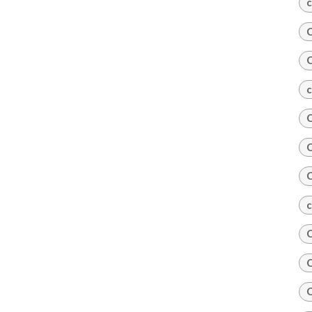
c
C
C
c
C
C
C
c
C
C
C