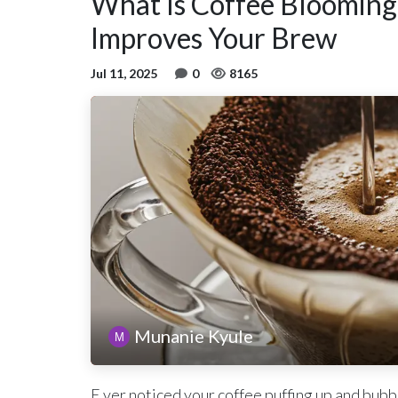
What Is Coffee Blooming
Improves Your Brew
Jul 11, 2025
0
8165
Munanie Kyule
E ver noticed your coffee puffing up and bubb