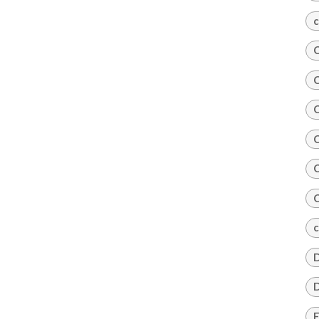
c
C
C
C
C
C
C
c
D
D
E