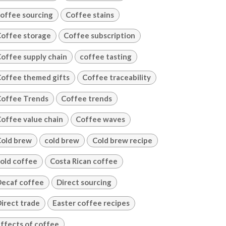
offee sourcing
Coffee stains
offee storage
Coffee subscription
offee supply chain
coffee tasting
offee themed gifts
Coffee traceability
offee Trends
Coffee trends
offee value chain
Coffee waves
old brew
cold brew
Cold brew recipe
old coffee
Costa Rican coffee
ecaf coffee
Direct sourcing
irect trade
Easter coffee recipes
ffects of coffee