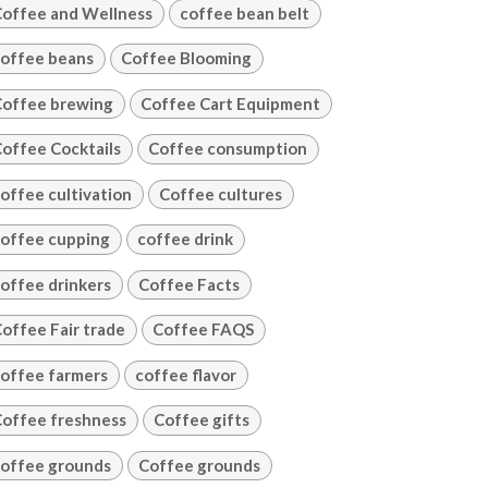
offee and Wellness
coffee bean belt
offee beans
Coffee Blooming
offee brewing
Coffee Cart Equipment
offee Cocktails
Coffee consumption
offee cultivation
Coffee cultures
offee cupping
coffee drink
offee drinkers
Coffee Facts
offee Fair trade
Coffee FAQS
offee farmers
coffee flavor
offee freshness
Coffee gifts
offee grounds
Coffee grounds