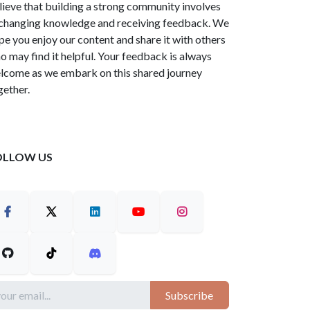
lieve that building a strong community involves
changing knowledge and receiving feedback. We
pe you enjoy our content and share it with others
o may find it helpful. Your feedback is always
lcome as we embark on this shared journey
gether.
OLLOW US
Subscribe