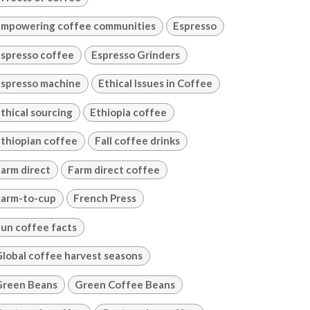
mpowering coffee communities
Espresso
spresso coffee
Espresso Grinders
spresso machine
Ethical Issues in Coffee
thical sourcing
Ethiopia coffee
thiopian coffee
Fall coffee drinks
arm direct
Farm direct coffee
arm-to-cup
French Press
un coffee facts
lobal coffee harvest seasons
Green Beans
Green Coffee Beans