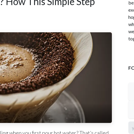
? How This Simple Step
be
ex
ho
wh
we
to
F
ling when you first pour hot water? That’s called