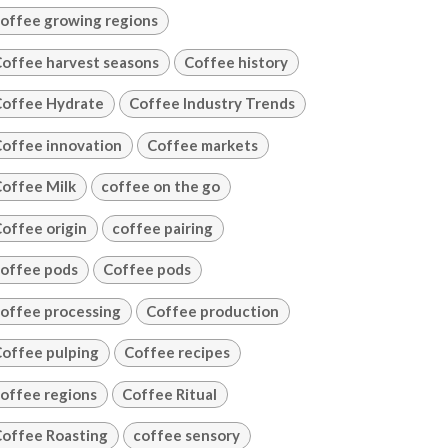
offee growing regions
offee harvest seasons
Coffee history
offee Hydrate
Coffee Industry Trends
offee innovation
Coffee markets
offee Milk
coffee on the go
offee origin
coffee pairing
offee pods
Coffee pods
offee processing
Coffee production
offee pulping
Coffee recipes
offee regions
Coffee Ritual
offee Roasting
coffee sensory