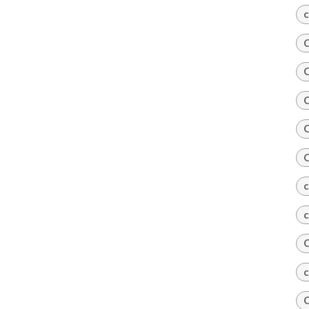
c
C
C
C
C
C
c
c
C
c
C