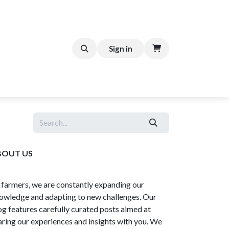
FFEE CART
Help
Sign in
BOUT US
 farmers, we are constantly expanding our
owledge and adapting to new challenges. Our
og features carefully curated posts aimed at
aring our experiences and insights with you. We