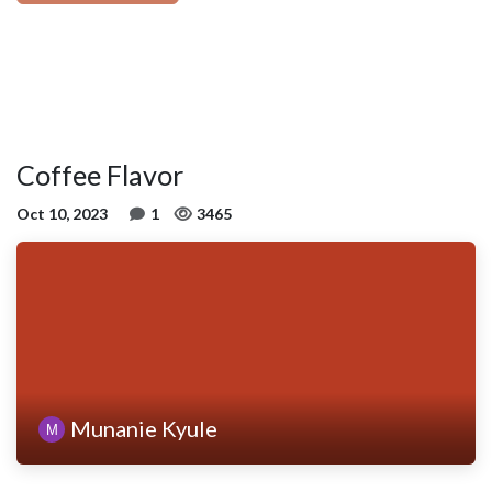
Coffee Flavor
Oct 10, 2023
1
3465
Munanie Kyule