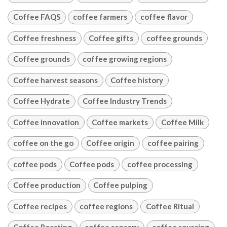
Coffee FAQS
coffee farmers
coffee flavor
Coffee freshness
Coffee gifts
coffee grounds
Coffee grounds
coffee growing regions
Coffee harvest seasons
Coffee history
Coffee Hydrate
Coffee Industry Trends
Coffee innovation
Coffee markets
Coffee Milk
coffee on the go
Coffee origin
coffee pairing
coffee pods
Coffee pods
coffee processing
Coffee production
Coffee pulping
Coffee recipes
coffee regions
Coffee Ritual