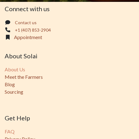
Connect with us
Contact us
+1 (407) 853-2904
Appointment
About Solai
About Us
Meet the Farmers
Blog
Sourcing
Get Help
FAQ
Privacy Policy