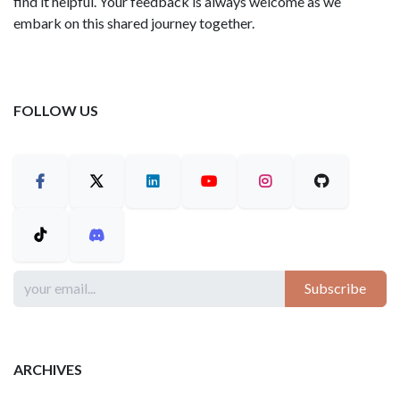
find it helpful. Your feedback is always welcome as we
embark on this shared journey together.
FOLLOW US
Subscribe
ARCHIVES