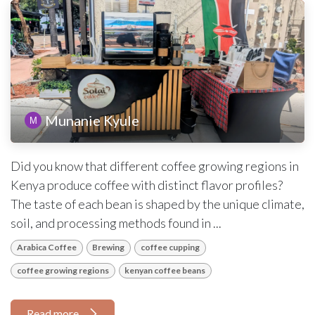
Munanie Kyule
Did you know that different coffee growing regions in
Kenya produce coffee with distinct flavor profiles?
The taste of each bean is shaped by the unique climate,
soil, and processing methods found in ...
Arabica Coffee
Brewing
coffee cupping
coffee growing regions
kenyan coffee beans
Read more