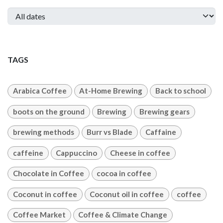
TAGS
Arabica Coffee
At-Home Brewing
Back to school
boots on the ground
Brewing
Brewing gears
brewing methods
Burr vs Blade
Caffaine
caffeine
Cappuccino
Cheese in coffee
Chocolate in Coffee
cocoa in coffee
Coconut in coffee
Coconut oil in coffee
coffee
Coffee Market
Coffee & Climate Change