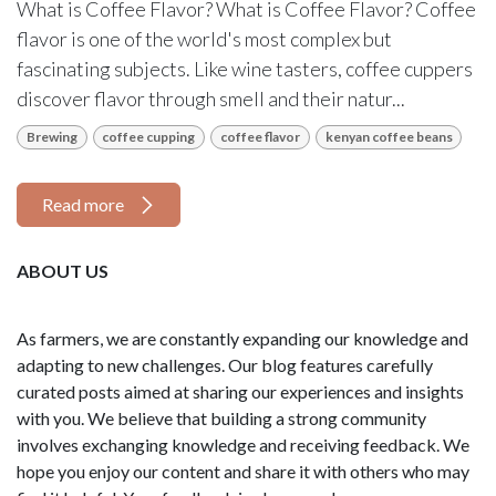
What is Coffee Flavor? What is Coffee Flavor? Coffee
flavor is one of the world's most complex but
fascinating subjects. Like wine tasters, coffee cuppers
discover flavor through smell and their natur...
Brewing
coffee cupping
coffee flavor
kenyan coffee beans
Read more
ABOUT US
As farmers, we are constantly expanding our knowledge and
adapting to new challenges. Our blog features carefully
curated posts aimed at sharing our experiences and insights
with you. We believe that building a strong community
involves exchanging knowledge and receiving feedback. We
hope you enjoy our content and share it with others who may