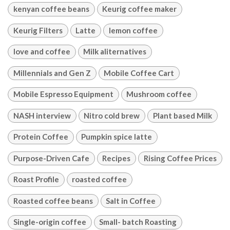
kenyan coffee beans
Keurig coffee maker
Keurig Filters
Latte
lemon coffee
love and coffee
Milk aliternatives
Millennials and Gen Z
Mobile Coffee Cart
Mobile Espresso Equipment
Mushroom coffee
NASH interview
Nitro cold brew
Plant based Milk
Protein Coffee
Pumpkin spice latte
Purpose-Driven Cafe
Recipes
Rising Coffee Prices
Roast Profile
roasted coffee
Roasted coffee beans
Salt in Coffee
Single-origin coffee
Small- batch Roasting