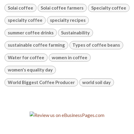
Solai coffee
Solai coffee farmers
Specialty coffee
specialty coffee
specialty recipes
summer coffee drinks
Sustainability
sustainable coffee farming
Types of coffee beans
Water for coffee
women in coffee
women's equality day
World Biggest Coffee Producer
world soil day