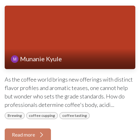
Munanie Kyule
As the coffee world brings new offerings with distinct
flavor profiles and aromatic teases, one cannot help
but wonder who sets the grade standards. How do
professionals determine coffee's body, acidi...
Brewing
coffee cupping
coffee tasting
Read more