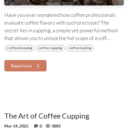
Have you ever wondered how coffee professionals
evaluate coffee flavors with such precision? The
secret lies in cupping, a simple yet powerful method
that allows you to unlock the full scope of a coff...
Coffee brewing
coffee cupping
coffee tasting
Read more
The Art of Coffee Cupping
Mar 14, 2025
0
3883