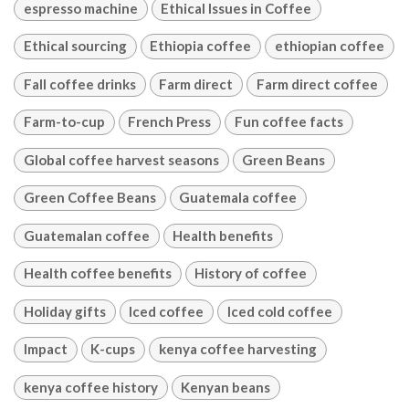
espresso machine
Ethical Issues in Coffee
Ethical sourcing
Ethiopia coffee
ethiopian coffee
Fall coffee drinks
Farm direct
Farm direct coffee
Farm-to-cup
French Press
Fun coffee facts
Global coffee harvest seasons
Green Beans
Green Coffee Beans
Guatemala coffee
Guatemalan coffee
Health benefits
Health coffee benefits
History of coffee
Holiday gifts
Iced coffee
Iced cold coffee
Impact
K-cups
kenya coffee harvesting
kenya coffee history
Kenyan beans