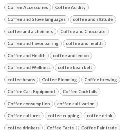
Coffee Accessories
Coffee Acidity
Coffee and 5 love languages
coffee and altitude
coffee and alzheimers
Coffee and Chocolate
Coffee and flavor pairing
coffee and health
Coffee and Health
coffee and lemon
Coffee and Wellness
coffee bean belt
coffee beans
Coffee Blooming
Coffee brewing
Coffee Cart Equipment
Coffee Cocktails
Coffee consumption
coffee cultivation
Coffee cultures
coffee cupping
coffee drink
coffee drinkers
Coffee Facts
Coffee Fair trade