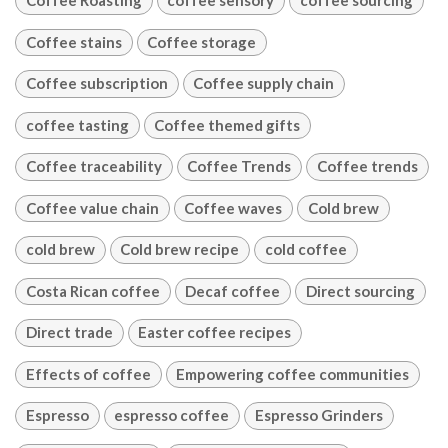
Coffee Roasting
coffee sensory
coffee sourcing
Coffee stains
Coffee storage
Coffee subscription
Coffee supply chain
coffee tasting
Coffee themed gifts
Coffee traceability
Coffee Trends
Coffee trends
Coffee value chain
Coffee waves
Cold brew
cold brew
Cold brew recipe
cold coffee
Costa Rican coffee
Decaf coffee
Direct sourcing
Direct trade
Easter coffee recipes
Effects of coffee
Empowering coffee communities
Espresso
espresso coffee
Espresso Grinders