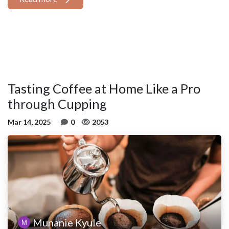
Tasting Coffee at Home Like a Pro
through Cupping
Mar 14, 2025
0
2053
Munanie Kyule