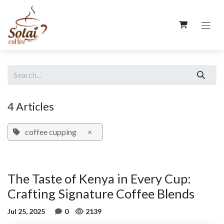
Skip to Content
4 Articles
coffee cupping
×
The Taste of Kenya in Every Cup:
Crafting Signature Coffee Blends
Jul 25, 2025
0
2139