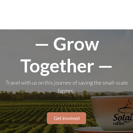
— Grow
Together —
Travel with us on this journey of saving the small-scale
farmer.
Get involved