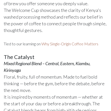
of brew you offer someone you deeply value.
The Welcome Cup showcases the clarity of Kenya's
washed processing method and reflects our belief in
the power of coffee to connect people through simple,
thoughtful gestures.
Tied to our learning on
Why Single-Origin Coffee Matters
The Catalyst
Mixed Regional Blend – Central, Eastern, Kiambu,
Kirinyaga
Floral, fruity, full of momentum. Made to fuel bold
thinking — before the gym, before the debate, before
the next move.
It is inspired by moments of momentum — whether at
the start of your day or before a breakthrough. The
Catalyst blends beans from high-altitude regions