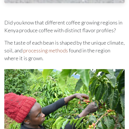
Did you know that different coffee growing regions in
Kenya produce coffee with distinct flavor profiles?
The taste of each bean is shaped by the unique climate,
soil, and
processing methods
found in the region
where it is grown.