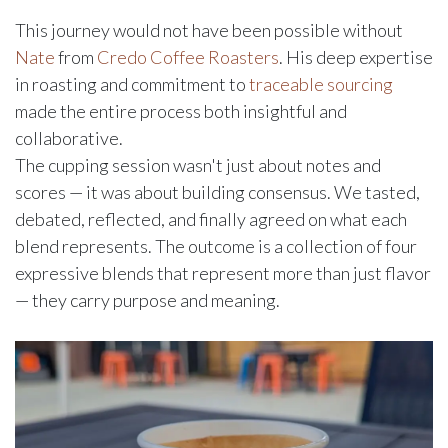
This journey would not have been possible without
Nate
from
Credo Coffee Roasters
. His deep expertise
in roasting and commitment to
traceable sourcing
made the entire process both insightful and
collaborative.
The cupping session wasn't just about notes and
scores — it was about building consensus. We tasted,
debated, reflected, and finally agreed on what each
blend represents. The outcome is a collection of four
expressive blends that represent more than just flavor
— they carry purpose and meaning.