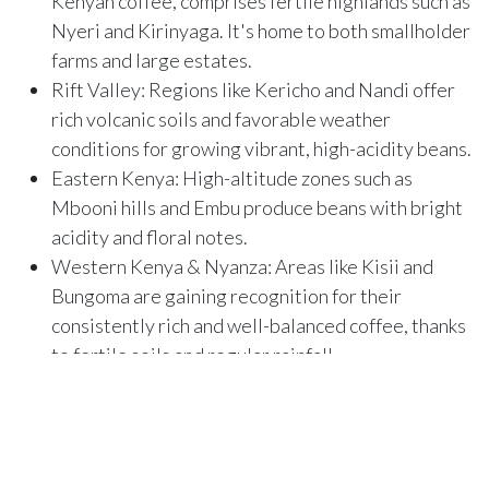
Kenyan coffee, comprises fertile highlands such as
Nyeri and Kirinyaga. It's home to both smallholder
farms and large estates.
Rift Valley: Regions like Kericho and Nandi offer
rich volcanic soils and favorable weather
conditions for growing vibrant, high-acidity beans.
Eastern Kenya: High-altitude zones such as
Mbooni hills and Embu produce beans with bright
acidity and floral notes.
Western Kenya & Nyanza: Areas like Kisii and
Bungoma are gaining recognition for their
consistently rich and well-balanced coffee, thanks
to fertile soils and regular rainfall.
Explore more on Substack:
The Beauty of Kenyan Coffee.
We believe in coffee with purpose.