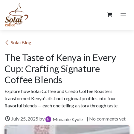
Skip to Content
​Solai Blog
The Taste of Kenya in Every
Cup: Crafting Signature
Coffee Blends
Explore how Solai Coffee and Credo Coffee Roasters
transformed Kenya’s distinct regional profiles into four
flavorful blends — each one telling a story through taste.
July 25, 2025
by
| No comments yet
Munanie Kyule