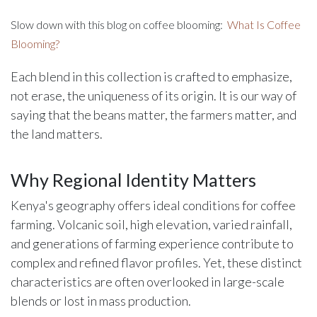
Slow down with this blog on coffee blooming:
What Is Coffee
Blooming?
Each blend in this collection is crafted to emphasize,
not erase, the uniqueness of its origin. It is our way of
saying that the beans matter, the farmers matter, and
the land matters.
Why Regional Identity Matters
Kenya's geography offers ideal conditions for coffee
farming. Volcanic soil, high elevation, varied rainfall,
and generations of farming experience contribute to
complex and refined flavor profiles. Yet, these distinct
characteristics are often overlooked in large-scale
blends or lost in mass production.