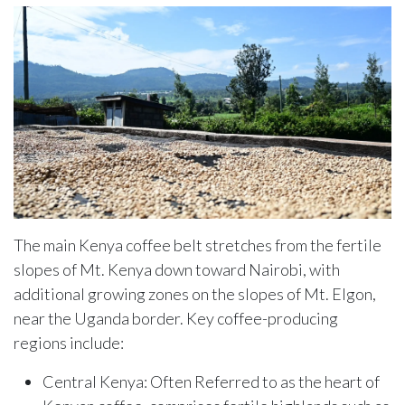
The main Kenya coffee belt stretches from the fertile
slopes of Mt. Kenya down toward Nairobi, with
additional growing zones on the slopes of Mt. Elgon,
near the Uganda border. Key coffee-producing
regions include:
Central Kenya: Often Referred to as the heart of