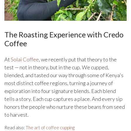
The Roasting Experience with Credo
Coffee
At
Solai Coffee
, we recently put that theory to the
test — not in theory, but in the cup. We cupped,
blended, and tasted our way through some of Kenya's
most distinct coffee regions, turning a journey of
exploration into four signature blends. Each blend
tells a story. Each cup captures a place. And every sip
honors the people who nurture these beans from seed
to harvest.
Read also:
The art of coffee cupping