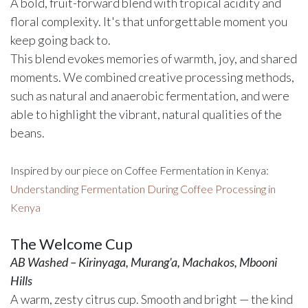
A bold, fruit-forward blend with tropical acidity and
floral complexity. It's that unforgettable moment you
keep going back to.
This blend evokes memories of warmth, joy, and shared
moments. We combined creative processing methods,
such as natural and anaerobic fermentation, and were
able to highlight the vibrant, natural qualities of the
beans.
Inspired by our piece on Coffee Fermentation in Kenya:
Understanding Fermentation During Coffee Processing in
Kenya
The Welcome Cup
AB Washed – Kirinyaga, Murang'a, Machakos, Mbooni
Hills
A warm, zesty citrus cup. Smooth and bright — the kind