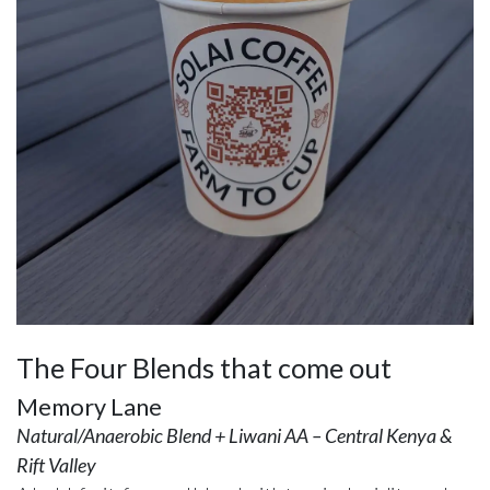
The Four Blends that come out
Memory Lane
Natural/Anaerobic Blend + Liwani AA – Central Kenya &
Rift Valley