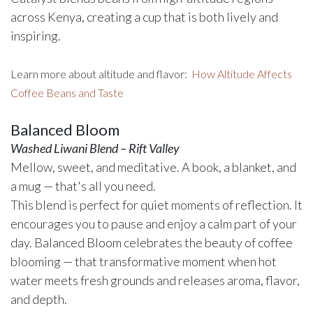
across Kenya, creating a cup that is both lively and
inspiring.
Learn more about altitude and flavor:
How Altitude Affects
Coffee Beans and Taste
Balanced Bloom
Washed Liwani Blend – Rift Valley
Mellow, sweet, and meditative. A book, a blanket, and
a mug — that's all you need.
This blend is perfect for quiet moments of reflection. It
encourages you to pause and enjoy a calm part of your
day. Balanced Bloom celebrates the beauty of coffee
blooming — that transformative moment when hot
water meets fresh grounds and releases aroma, flavor,
and depth.