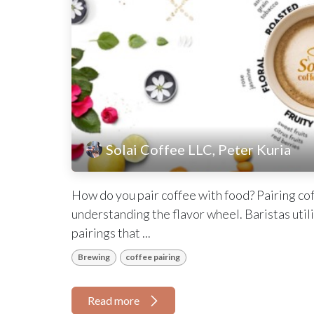
Solai Coffee LLC, Peter Kuria
How do you pair coffee with food? Pairing coff
understanding the flavor wheel. Baristas utili
pairings that ...
Brewing
coffee pairing
Read more