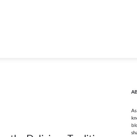
ITY
BLOG
WHOLESALE
FARM TOURS
LEARN MORE
CO
A
As
kn
bl
sh