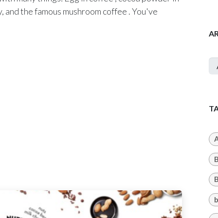
ity, and the famous mushroom coffee . You've
A
T
A
B
b