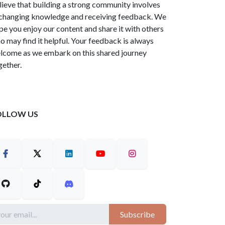
lieve that building a strong community involves
changing knowledge and receiving feedback. We
pe you enjoy our content and share it with others
o may find it helpful. Your feedback is always
lcome as we embark on this shared journey
gether.
OLLOW US
Subscribe