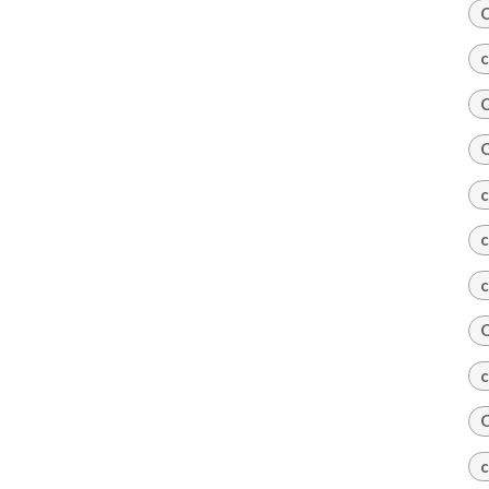
C
c
C
C
c
c
c
C
c
C
c