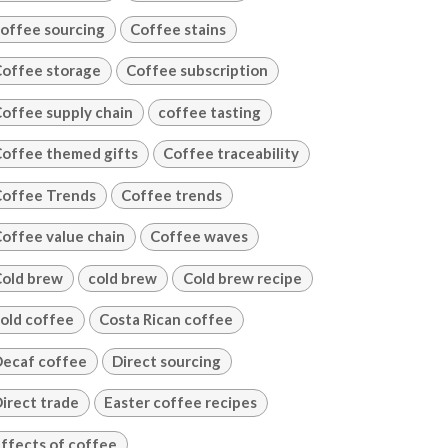
offee sourcing
Coffee stains
offee storage
Coffee subscription
offee supply chain
coffee tasting
offee themed gifts
Coffee traceability
offee Trends
Coffee trends
offee value chain
Coffee waves
old brew
cold brew
Cold brew recipe
old coffee
Costa Rican coffee
ecaf coffee
Direct sourcing
irect trade
Easter coffee recipes
ffects of coffee