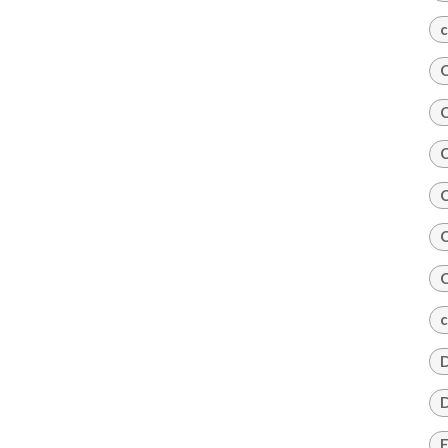
c
C
C
C
C
C
C
c
D
D
E