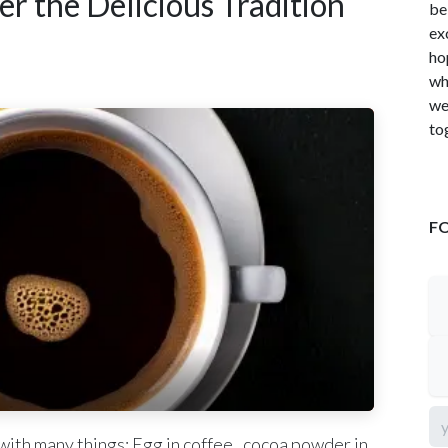
r the Delicious Tradition
be
ex
ho
wh
we
to
F
with many things: Egg in coffee , cocoa powder in