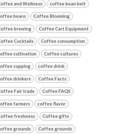
offee and Wellness
coffee bean belt
offee beans
Coffee Blooming
offee brewing
Coffee Cart Equipment
offee Cocktails
Coffee consumption
offee cultivation
Coffee cultures
offee cupping
coffee drink
offee drinkers
Coffee Facts
offee Fair trade
Coffee FAQS
offee farmers
coffee flavor
offee freshness
Coffee gifts
offee grounds
Coffee grounds