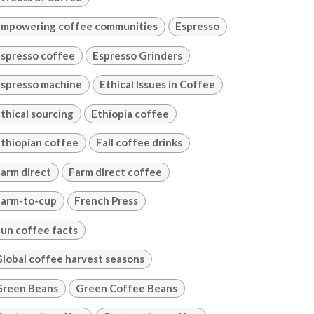
mpowering coffee communities
Espresso
spresso coffee
Espresso Grinders
spresso machine
Ethical Issues in Coffee
thical sourcing
Ethiopia coffee
thiopian coffee
Fall coffee drinks
arm direct
Farm direct coffee
arm-to-cup
French Press
un coffee facts
lobal coffee harvest seasons
Green Beans
Green Coffee Beans