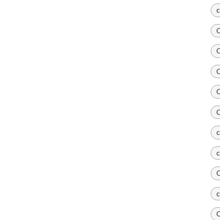
c
C
C
C
C
C
c
c
C
c
C