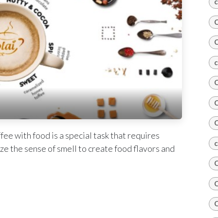
c
C
C
c
C
C
C
ee with food is a special task that requires
c
ze the sense of smell to create food flavors and
C
C
C