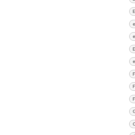
E
e
e
E
e
F
F
F
G