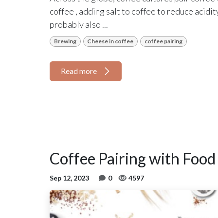
coffee , adding salt to coffee to reduce acid
probably also ...
Brewing
Cheese in coffee
coffee pairing
Read more
Coffee Pairing with Food
Sep 12, 2023
0
4597