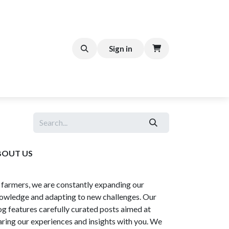
FFEE CART
Help
Sign in
BOUT US
 farmers, we are constantly expanding our
owledge and adapting to new challenges. Our
og features carefully curated posts aimed at
aring our experiences and insights with you. We