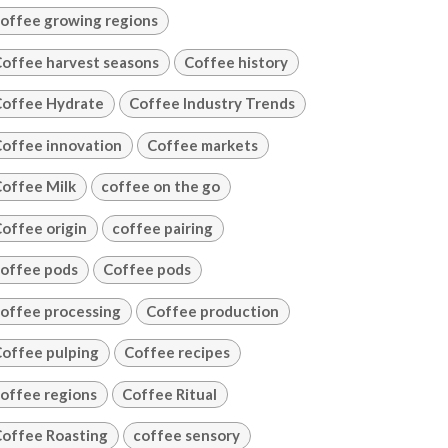
offee growing regions
offee harvest seasons
Coffee history
offee Hydrate
Coffee Industry Trends
offee innovation
Coffee markets
offee Milk
coffee on the go
offee origin
coffee pairing
offee pods
Coffee pods
offee processing
Coffee production
offee pulping
Coffee recipes
offee regions
Coffee Ritual
offee Roasting
coffee sensory