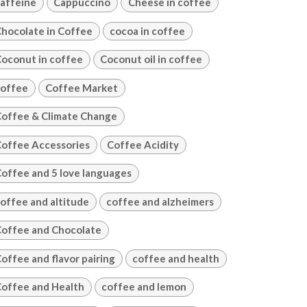
affeine
Cappuccino
Cheese in coffee
hocolate in Coffee
cocoa in coffee
oconut in coffee
Coconut oil in coffee
offee
Coffee Market
offee & Climate Change
offee Accessories
Coffee Acidity
offee and 5 love languages
offee and altitude
coffee and alzheimers
offee and Chocolate
offee and flavor pairing
coffee and health
offee and Health
coffee and lemon