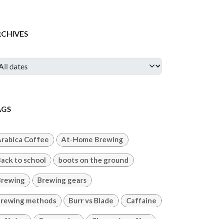
RCHIVES
AGS
rabica Coffee
At-Home Brewing
ack to school
boots on the ground
Brewing
Brewing gears
rewing methods
Burr vs Blade
Caffaine