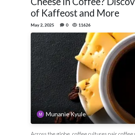
Cheese in Coffee? Discove
of Kaffeost and More
May 2, 2025
0
11626
Munanie Kyule
Across the globe, coffee cultures pair coffee 