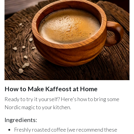
How to Make Kaffeost at Home
Ready to try it yourself? Here's how to bring some
Nordic magic to your kitchen.
Ingredients:
Freshly roasted coffee (we recommend these