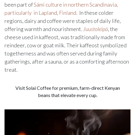
been part of
Sámi culture in northern Scandinavia,
particularly in Lapland, Finland.
In these colder
regions, dairy and coffee were staples of daily life,
offering warmth and nourishment.
Juustoleipä
, the
cheese used in kaffeost, was traditionally made from
reindeer, cow or goat milk. Their kaffeost symbolized
togetherness and was often served during family
gatherings, after a sauna, or as a comforting afternoon
treat.
Visit Solai Coffee for premium, farm-direct Kenyan
beans that elevate every cup.