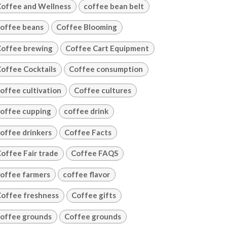
offee and Wellness
coffee bean belt
offee beans
Coffee Blooming
offee brewing
Coffee Cart Equipment
offee Cocktails
Coffee consumption
offee cultivation
Coffee cultures
offee cupping
coffee drink
offee drinkers
Coffee Facts
offee Fair trade
Coffee FAQS
offee farmers
coffee flavor
offee freshness
Coffee gifts
offee grounds
Coffee grounds