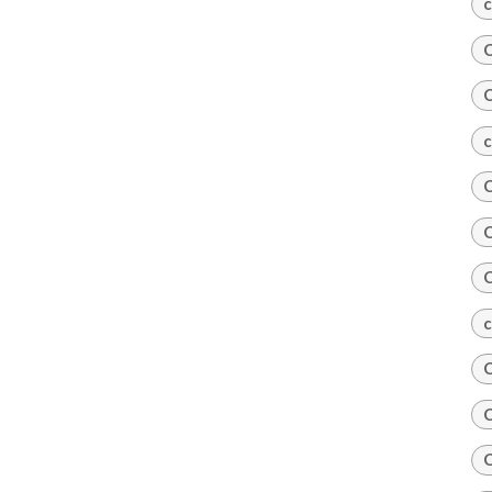
c
C
C
c
C
C
C
c
C
C
C