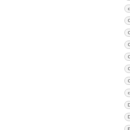
c
C
C
C
C
C
C
c
D
D
E