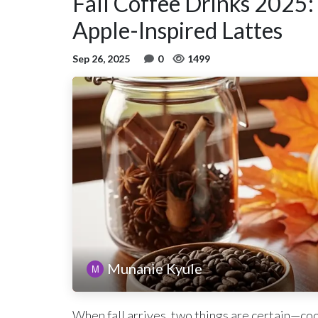
Fall Coffee Drinks 2025:
Apple-Inspired Lattes
Sep 26, 2025
0
1499
Munanie Kyule
When fall arrives, two things are certain—coo