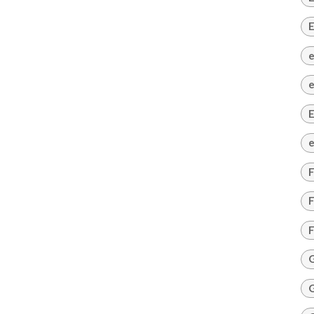
E
e
e
E
e
F
F
F
G