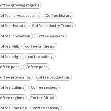
offee growing regions
offee harvest seasons
Coffee history
offee Hydrate
Coffee Industry Trends
offee innovation
Coffee markets
offee Milk
coffee on the go
offee origin
coffee pairing
offee pods
Coffee pods
offee processing
Coffee production
offee pulping
Coffee recipes
offee regions
Coffee Ritual
offee Roasting
coffee sensory