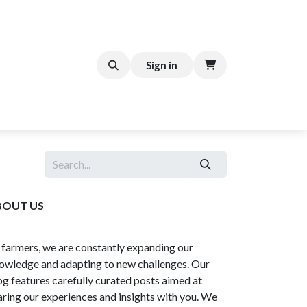
FFEE CART
Help
Sign in
BOUT US
 farmers, we are constantly expanding our
owledge and adapting to new challenges. Our
og features carefully curated posts aimed at
aring our experiences and insights with you. We