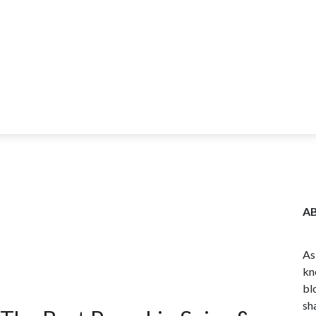
ITY
BLOG
WHOLESALE
FARM TOURS
LEARN MORE
CO
A
As
kn
bl
sh