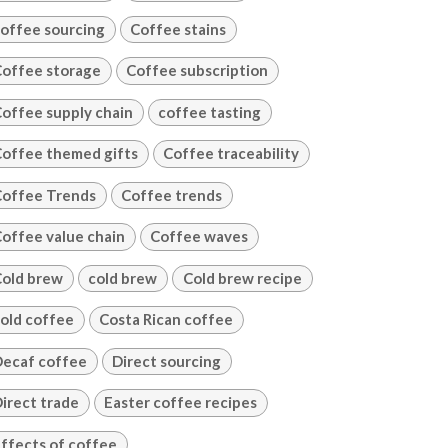
offee sourcing
Coffee stains
offee storage
Coffee subscription
offee supply chain
coffee tasting
offee themed gifts
Coffee traceability
offee Trends
Coffee trends
offee value chain
Coffee waves
old brew
cold brew
Cold brew recipe
old coffee
Costa Rican coffee
ecaf coffee
Direct sourcing
irect trade
Easter coffee recipes
ffects of coffee