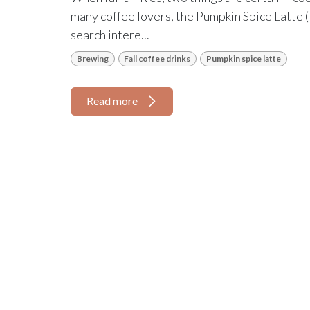
many coffee lovers, the Pumpkin Spice Latte (P
search intere...
Brewing
Fall coffee drinks
Pumpkin spice latte
Read more