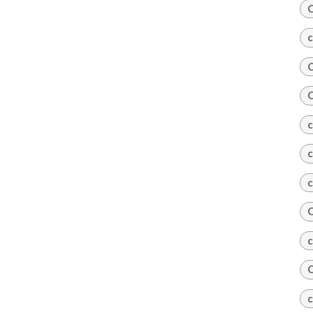
C
c
C
C
c
c
c
C
c
C
c