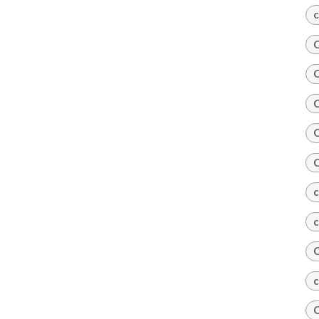
c
C
C
C
C
C
c
c
C
c
C