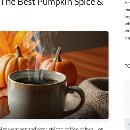
 The Best Pumpkin Spice &
be
ex
ho
wh
we
to
F
ler weather and cozy, spiced coffee drinks. For