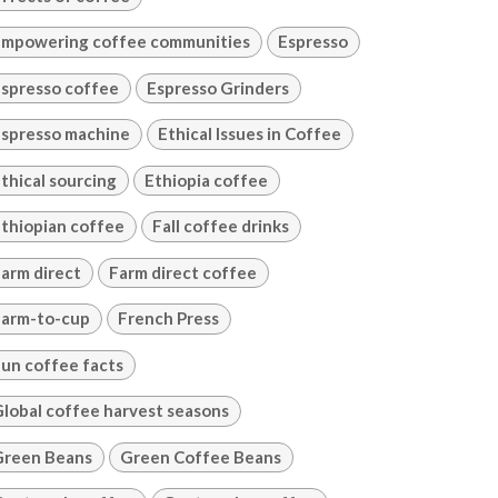
mpowering coffee communities
Espresso
spresso coffee
Espresso Grinders
spresso machine
Ethical Issues in Coffee
thical sourcing
Ethiopia coffee
thiopian coffee
Fall coffee drinks
arm direct
Farm direct coffee
arm-to-cup
French Press
un coffee facts
lobal coffee harvest seasons
Green Beans
Green Coffee Beans