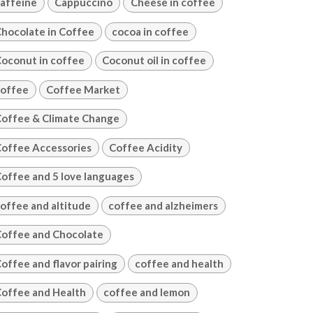
affeine
Cappuccino
Cheese in coffee
hocolate in Coffee
cocoa in coffee
oconut in coffee
Coconut oil in coffee
offee
Coffee Market
offee & Climate Change
offee Accessories
Coffee Acidity
offee and 5 love languages
offee and altitude
coffee and alzheimers
offee and Chocolate
offee and flavor pairing
coffee and health
offee and Health
coffee and lemon