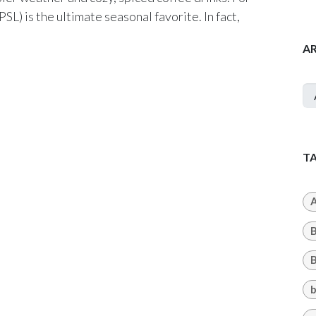
SL) is the ultimate seasonal favorite. In fact,
A
T
A
B
b