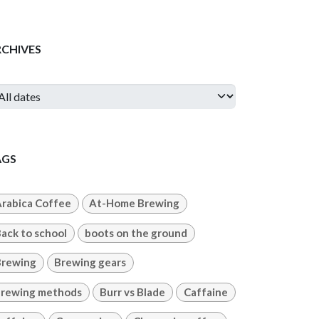
RCHIVES
AGS
rabica Coffee
At-Home Brewing
ack to school
boots on the ground
Brewing
Brewing gears
rewing methods
Burr vs Blade
Caffaine