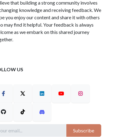
lieve that building a strong community involves
changing knowledge and receiving feedback. We
pe you enjoy our content and share it with others
o may find it helpful. Your feedback is always
lcome as we embark on this shared journey
gether.
OLLOW US
Subscribe