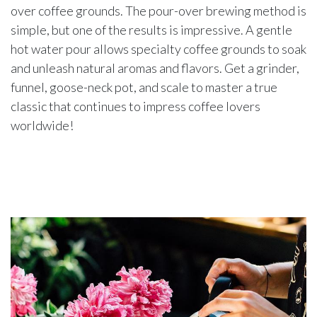
over coffee grounds. The pour-over brewing method is
simple, but one of the results is impressive. A gentle
hot water pour allows specialty coffee grounds to soak
and unleash natural aromas and flavors. Get a grinder,
funnel, goose-neck pot, and scale to master a true
classic that continues to impress coffee lovers
worldwide!