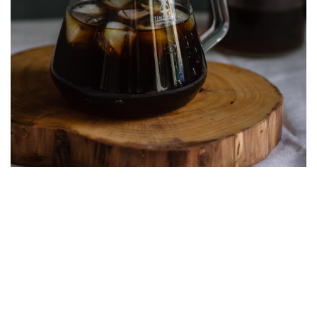
Cold brew coffee
Espresso Machine
Espresso shots are quite popular among coffee
drinkers, and for a good reason. While an espresso
machine can be a costly acquisition, they deliver an