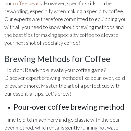
our
coffee beans
. However, specific skills can be
rewarding, especially when making a specialty coffee.
Our experts are therefore committed to equipping you
with all you need to know about brewing methods and
the best tips for making specialty coffee to elevate
your next shot of specialty coffee!
Brewing Methods for Coffee
Hold on! Ready to elevate your coffee game?
Discover expert brewing methods like pour-over, cold
brew, and more. Master the art of a perfect cup with
our essential tips. Let's brew!
Pour-over coffee brewing method
Time to ditch machinery and go classic with the pour-
over method, which entails gently running hot water