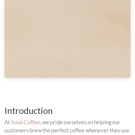
Introduction
At
Solai Coffee
, we pride ourselves on helping our
customers brew the perfect coffee whenever they use