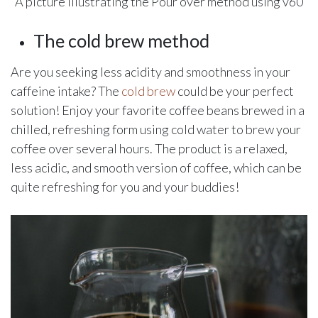
A picture illustrating the Pour over method using v60
The cold brew method
Are you seeking less acidity and smoothness in your
caffeine intake? The
cold brew
could be your perfect
solution! Enjoy your favorite coffee beans brewed in a
chilled, refreshing form using cold water to brew your
coffee over several hours. The product is a relaxed,
less acidic, and smooth version of coffee, which can be
quite refreshing for you and your buddies!