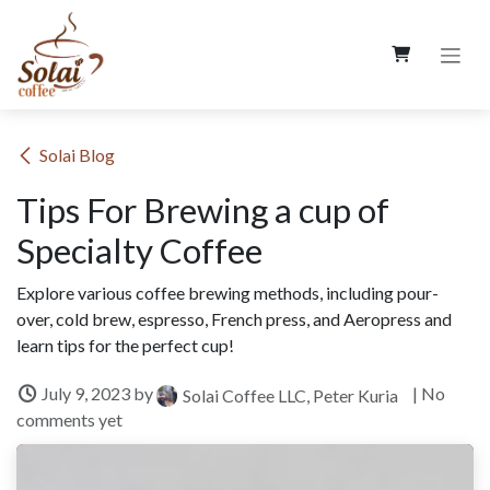
Skip to Content
​Solai Blog
Tips For Brewing a cup of
Specialty Coffee
Explore various coffee brewing methods, including pour-
over, cold brew, espresso, French press, and Aeropress and
learn tips for the perfect cup!
July 9, 2023
by
| No
Solai Coffee LLC, Peter Kuria
comments yet