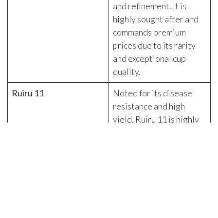
and refinement. It is
highly sought after and
commands premium
prices due to its rarity
and exceptional cup
quality.
Ruiru 11
Noted for its disease
resistance and high
yield, Ruiru 11 is highly
resistant to coffee berry
disease (CBD) and
coffee leaf rust (CLR),
making it a robust choice
for farmers. The beans
are generally smaller
and more uniform than