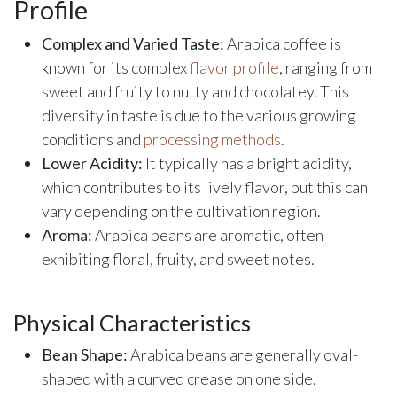
Profile
Complex and Varied Taste:
Arabica coffee is
known for its complex
flavor profile
, ranging from
sweet and fruity to nutty and chocolatey. This
diversity in taste is due to the various growing
conditions and
processing methods
.
Lower Acidity:
It typically has a bright acidity,
which contributes to its lively flavor, but this can
vary depending on the cultivation region.
Aroma:
Arabica beans are aromatic, often
exhibiting floral, fruity, and sweet notes.
Physical Characteristics
Bean Shape:
Arabica beans are generally oval-
shaped with a curved crease on one side.