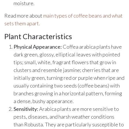
moisture.
Read more about
main types of coffee beans and what
sets them apart.
Plant Characteristics
Physical Appearance:
Coffea arabica plants have
dark green, glossy, elliptical leaves with pointed
tips; small, white, fragrant flowers that grow in
clusters and resemble jasmine; cherries that are
initially green, turning red or purple when ripe and
usually containing two seeds (coffee beans) with
branches growing in a horizontal pattern, forming
a dense, bushy appearance.
Sensitivity:
Arabica plants are more sensitive to
pests, diseases, and harsh weather conditions
than Robusta. They are particularly susceptible to