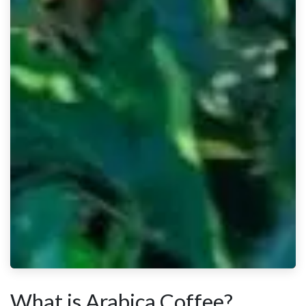
What is Arabica Coffee?