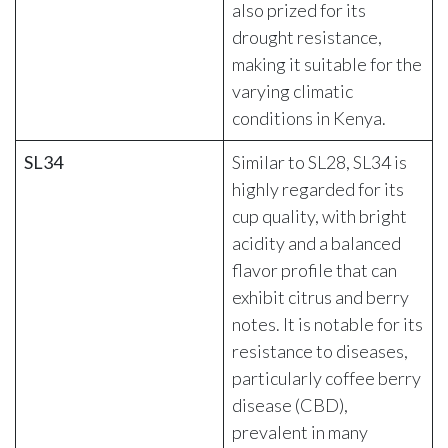
also prized for its
drought resistance,
making it suitable for the
varying climatic
conditions in Kenya.
SL34
Similar to SL28, SL34 is
highly regarded for its
cup quality, with bright
acidity and a balanced
flavor profile that can
exhibit citrus and berry
notes. It is notable for its
resistance to diseases,
particularly coffee berry
disease (CBD),
prevalent in many