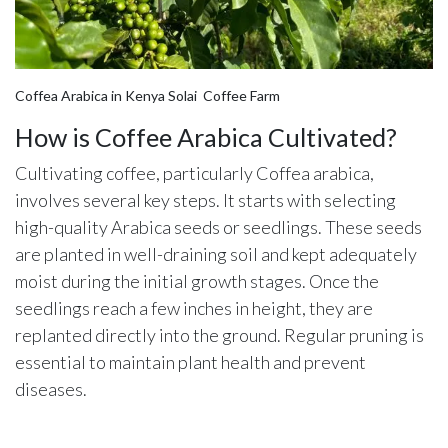
Coffea Arabica in Kenya Solai Coffee Farm
How is Coffee Arabica Cultivated?
Cultivating coffee, particularly Coffea arabica,
involves several key steps. It starts with selecting
high-quality Arabica seeds or seedlings. These seeds
are planted in well-draining soil and kept adequately
moist during the initial growth stages. Once the
seedlings reach a few inches in height, they are
replanted directly into the ground. Regular pruning is
essential to maintain plant health and prevent
diseases.