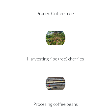
Pruned Coffee tree
Harvesting ripe (red) cherries
Procesing coffee beans