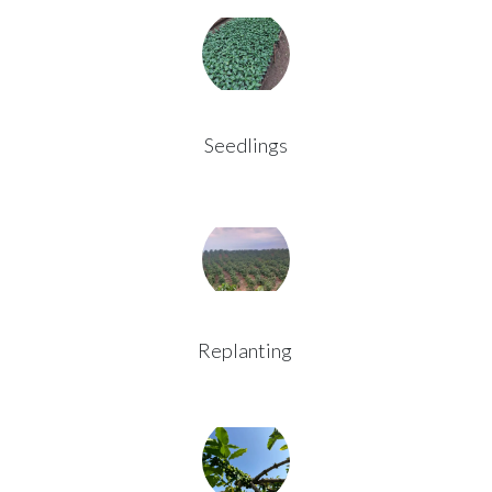
Seedlings
Replanting