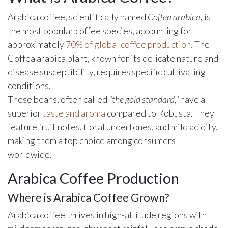
Arabica coffee, scientifically named
Coffea arabica
,
is
the most popular coffee species, accounting for
approximately
70% of global coffee production.
The
Coffea arabica plant, known for its delicate nature and
disease susceptibility, requires specific cultivating
conditions.
These beans, often called
"the gold standard,"
have a
superior
taste and aroma
compared to Robusta. They
feature fruit notes, floral undertones, and mild acidity,
making them a top choice among consumers
worldwide.
Arabica Coffee Production
Where is Arabica Coffee Grown?
Arabica coffee thrives in high-altitude regions with