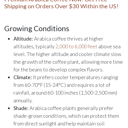
Shipping on Orders Over $30 Within the US!
Growing Conditions
Altitude:
Arabica coffee thrives at higher
altitudes, typically
2,000 to 6,000 feet
above sea
level. The higher altitude and cooler climate slow
the growth of the coffee plant, allowing more time
for the beans to develop complex flavors.
Climate:
It prefers cooler temperatures ranging
from 60-70°F (15-24°C) and requires a lot of
rainfall, around 60-100 inches (1,500-2,500 mm)
annually.
Shade:
Arabica coffee plants generally prefer
shade-grown conditions, which can protect them
from direct sunlight and help maintain soil