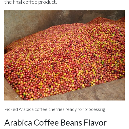
the final coffee product.
Picked Arabica coffee cherries ready for processing
Arabica Coffee Beans Flavor