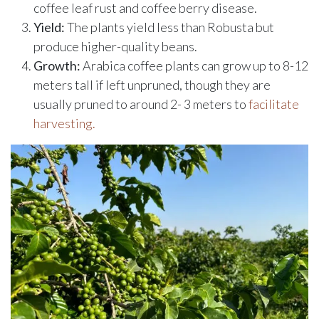
coffee leaf rust and coffee berry disease.
Yield:
The plants yield less than Robusta but
produce higher-quality beans.
Growth:
Arabica coffee plants can grow up to 8-12
meters tall if left unpruned, though they are
usually pruned to around 2- 3 meters to
facilitate
harvesting.