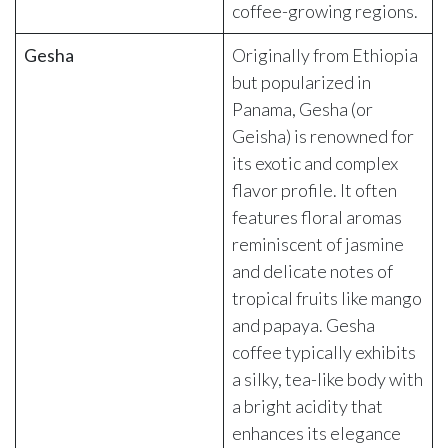
coffee-growing regions.
Gesha
Originally from Ethiopia
but popularized in
Panama, Gesha (or
Geisha) is renowned for
its exotic and complex
flavor profile. It often
features floral aromas
reminiscent of jasmine
and delicate notes of
tropical fruits like mango
and papaya. Gesha
coffee typically exhibits
a silky, tea-like body with
a bright acidity that
enhances its elegance