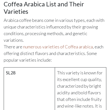
Coffea Arabica List and Their
Varieties
Arabica coffee beans come in various types, each with
unique characteristics influenced by their growing
conditions, processing methods, and genetic
variations.
There are
numerous varieties of Coffea arabica
, each
offering distinct flavors and characteristics. Some
popular varieties include:
SL28
This variety is known for
its excellent cup quality,
characterized by bright
acidity and bold flavors
that often include fruity
and wine-like notes. It is