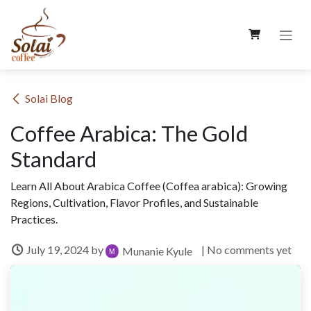
Skip to Content
​Solai Blog
Coffee Arabica: The Gold
Standard
Learn All About Arabica Coffee (Coffea arabica): Growing
Regions, Cultivation, Flavor Profiles, and Sustainable
Practices.
July 19, 2024
by
| No comments yet
Munanie Kyule