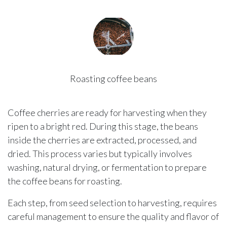
Roasting coffee beans
Coffee cherries are ready for harvesting when they
ripen to a bright red. During this stage, the beans
inside the cherries are extracted, processed, and
dried. This process varies but typically involves
washing, natural drying, or fermentation to prepare
the coffee beans for roasting.
Each step, from seed selection to harvesting, requires
careful management to ensure the quality and flavor of