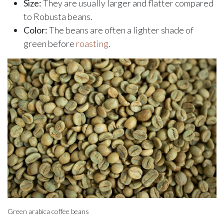
Size:
They are usually larger and flatter compared
to Robusta beans.
Color:
The beans are often a lighter shade of
green before
roasting
.
Green arabica coffee beans