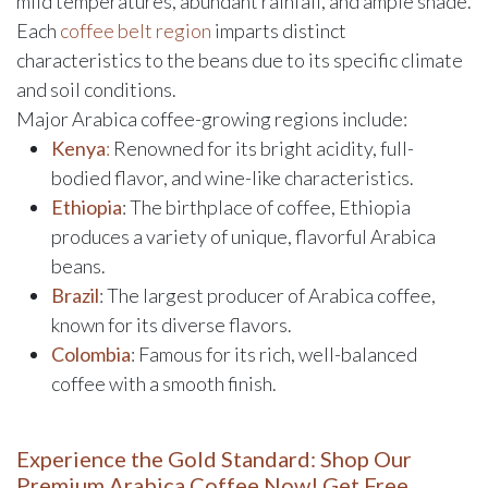
mild temperatures, abundant rainfall, and ample shade.
Each
coffee belt region
imparts distinct
characteristics to the beans due to its specific climate
and soil conditions.
Major Arabica coffee-growing regions include:
Kenya
:
Renowned for its bright acidity, full-
bodied flavor, and wine-like characteristics.
Ethiopia
: The birthplace of coffee, Ethiopia
produces a variety of unique, flavorful Arabica
beans.
Brazil
: The largest producer of Arabica coffee,
known for its diverse flavors.
Colombia
: Famous for its rich, well-balanced
coffee with a smooth finish.
Experience the Gold Standard: Shop Our
Premium Arabica Coffee Now! Get Free