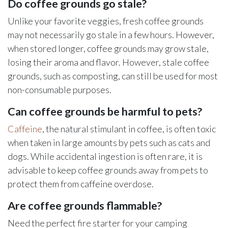
Do coffee grounds go stale?
Unlike your favorite veggies, fresh coffee grounds
may not necessarily go stale in a few hours. However,
when stored longer, coffee grounds may grow stale,
losing their aroma and flavor. However, stale coffee
grounds, such as composting, can still be used for most
non-consumable purposes.
Can coffee grounds be harmful to pets?
Caffeine
, the natural stimulant in coffee, is often toxic
when taken in large amounts by pets such as cats and
dogs. While accidental ingestion is often rare, it is
advisable to keep coffee grounds away from pets to
protect them from caffeine overdose.
Are coffee grounds flammable?
Need the perfect fire starter for your camping