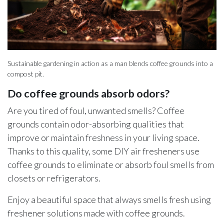
Sustainable gardening in action as a man blends coffee grounds into a
compost pit.
Do coffee grounds absorb odors?
Are you tired of foul, unwanted smells? Coffee
grounds contain odor-absorbing qualities that
improve or maintain freshness in your living space.
Thanks to this quality, some DIY air fresheners use
coffee grounds to eliminate or absorb foul smells from
closets or refrigerators.
Enjoy a beautiful space that always smells fresh using
freshener solutions made with coffee grounds.