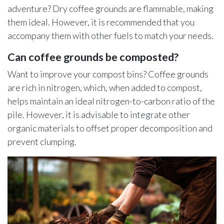
adventure? Dry coffee grounds are flammable, making
them ideal. However, it is recommended that you
accompany them with other fuels to match your needs.
Can coffee grounds be composted?
Want to improve your compost bins? Coffee grounds
are rich in nitrogen, which, when added to compost,
helps maintain an ideal nitrogen-to-carbon ratio of the
pile. However, it is advisable to integrate other
organic materials to offset proper decomposition and
prevent clumping.