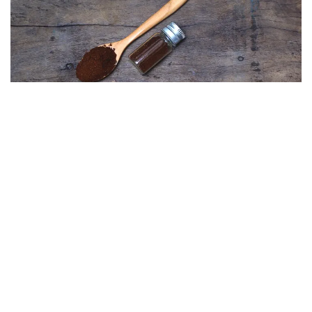
Explore the art of natural dyeing with coffee grounds.
Can coffee grounds be used for skincare?
Coffee grounds make a remarkable solution in DIY
skincare. Masks and scrubs made of coffee grounds
offer exfoliating properties with subsequent
antioxidant elements, which are incredibly valuable in
beauty therapy. Of course, a therapist using patch