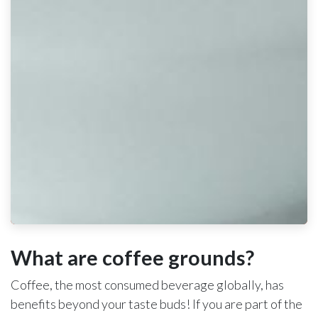
What are coffee grounds?
Coffee, the most consumed beverage globally, has
benefits beyond your taste buds! If you are part of the