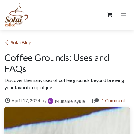
Skip to Content
​Solai Blog
Coffee Grounds: Uses and
FAQs
Discover the many uses of coffee grounds beyond brewing
your favorite cup of joe.
April 17, 2024
by
|
1 Comment
Munanie Kyule