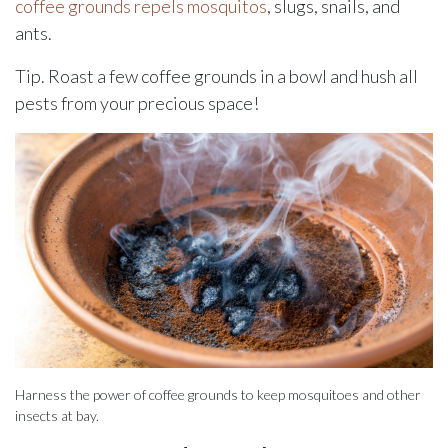
coffee grounds repels mosquitos
, slugs, snails, and
ants.
Tip. Roast a few coffee grounds in a bowl and hush all
pests from your precious space!
Harness the power of coffee grounds to keep mosquitoes and other
insects at bay.