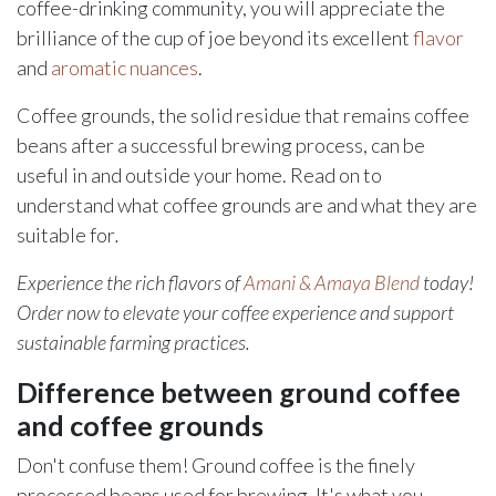
coffee-drinking community, you will appreciate the
brilliance of the cup of joe beyond its excellent
flavor
and
aromatic nuances
.
Coffee grounds, the solid residue that remains coffee
beans after a successful brewing process, can be
useful in and outside your home. Read on to
understand what coffee grounds are and what they are
suitable for
.
Experience the rich flavors of
Amani & Amaya Blend
today!
Order now to elevate your coffee experience and support
sustainable farming practices.
Difference between ground coffee
and coffee grounds
Don't confuse them! Ground coffee is the finely
processed beans used for brewing. It's what you