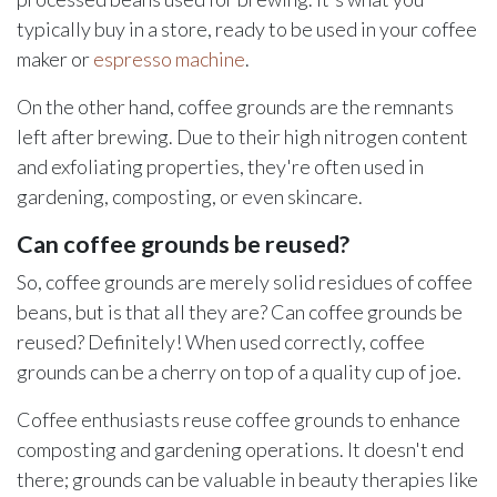
typically buy in a store, ready to be used in your coffee
maker or
espresso machine
.
On the other hand, coffee grounds are the remnants
left after brewing. Due to their high nitrogen content
and exfoliating properties, they're often used in
gardening, composting, or even skincare.
Can coffee grounds be reused?
So, coffee grounds are merely solid residues of coffee
beans, but is that all they are? Can coffee grounds be
reused? Definitely! When used correctly, coffee
grounds can be a cherry on top of a quality cup of joe.
Coffee enthusiasts reuse coffee grounds to enhance
composting and gardening operations. It doesn't end
there; grounds can be valuable in beauty therapies like