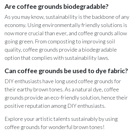
Are coffee grounds biodegradable?
As you may know, sustainability is the backbone of any
economy. Using environmentally friendly solutions is
now more crucial than ever, and coffee grounds allow
going green. From composting to improving soil
quality, coffee grounds provide a biodegradable
option that complies with sustainability laws.
Can coffee grounds be used to dye fabric?
DIY enthusiasts have long used coffee grounds for
their earthy brown tones. As a natural dye, coffee
grounds provide an eco-friendly solution, hence their
positive reputation among DIY enthusiasts.
Explore your artistic talents sustainably by using
coffee grounds for wonderful brown tones!