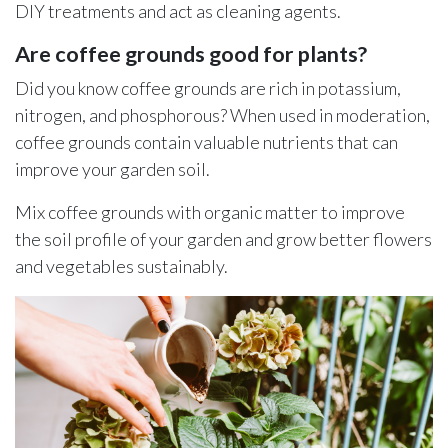
DIY treatments and act as cleaning agents.
Are coffee grounds good for plants?
Did you know coffee grounds are rich in potassium,
nitrogen, and phosphorous? When used in moderation,
coffee grounds contain valuable nutrients that can
improve your garden soil.
Mix coffee grounds with organic matter to improve
the soil profile of your garden and grow better flowers
and vegetables sustainably.