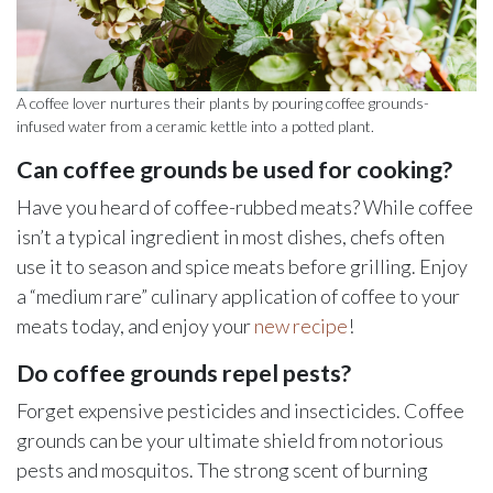
A coffee lover nurtures their plants by pouring coffee grounds-
infused water from a ceramic kettle into a potted plant.
Can coffee grounds be used for cooking?
Have you heard of coffee-rubbed meats? While coffee
isn’t a typical ingredient in most dishes, chefs often
use it to season and spice meats before grilling. Enjoy
a “medium rare” culinary application of coffee to your
meats today, and enjoy your
new recipe
!
Do coffee grounds repel pests?
Forget expensive pesticides and insecticides. Coffee
grounds can be your ultimate shield from notorious
pests and mosquitos. The strong scent of burning