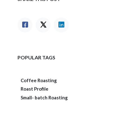
POPULAR TAGS
Coffee Roasting
Roast Profile
Small- batch Roasting