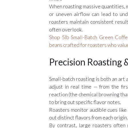
When roasting massive quantities, m
or uneven airflow can lead to un
roasters maintain consistent resul
often overlook.
Shop 5lb Small-Batch Green Coffee
beans crafted for roasters who value
Precision Roasting
Small-batch roasting is both an art a
adjust in real time — from the firs
reaction (the chemical browning that
to bring out specific flavor notes.
Roasters monitor audible cues like 
out distinct flavors from each origin.
By contrast, large roasters often re