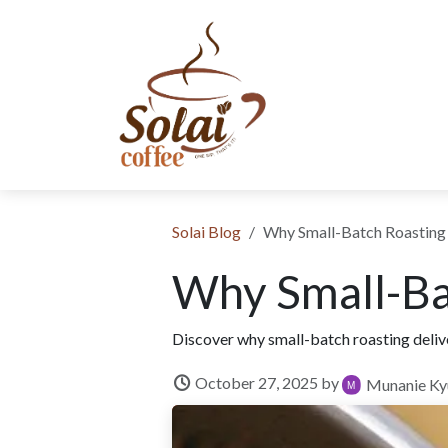
Skip to Content
SHOP NOW
SUBSCRIPTION
ABOUT US
SUSTAINABIL
​Solai Blog
Why Small-Batch Roasting
Why Small-Ba
Discover why small-batch roasting delive
October 27, 2025
by
Munanie Ky