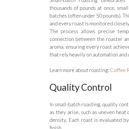
Small-batch roasting celebrates
thousands of pounds at once, small
batches (often under 50 pounds). Th
and every roast is monitored closely
The process allows precise tempe
connection between the roaster a
aroma, ensuring every roast achiev
that rely heavily on automation and 
Learn more about roasting:
Coffee R
Quality Control
In small-batch roasting, quality con
as they arise, such as uneven heat d
density. Each roast is evaluated b
finish.