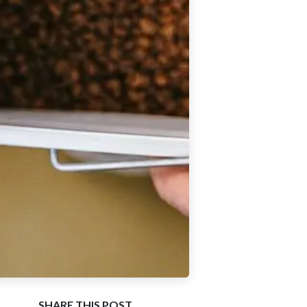
SHARE THIS POST