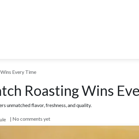
ITY
BLOG
WHOLESALE
FARM TOURS
LEARN MORE
CO
 Wins Every Time
tch Roasting Wins Ev
rs unmatched flavor, freshness, and quality.
| No comments yet
ule