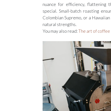
nuance for efficiency, flattening 
special. Small-batch roasting ens
Colombian Supremo, or a Hawaiian K
natural strengths.
You may also read:
The art of coffee