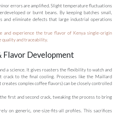
inor errors are amplified. Slight temperature fluctuations
derdeveloped or burnt beans. By keeping batches small,
ts and eliminate defects that large industrial operations
 and experience the true flavor of Kenya single-origin
 quality and traceability.
 & Flavor Development
nd a science. It gives roasters the flexibility to watch and
t crack to the final cooling. Processes like the Maillard
 creates complex coffee flavors) can be closely controlled
the first and second crack, tweaking the process to bring
ly on generic, one-size-fits-all profiles. This sacrifices