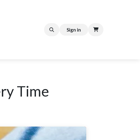
FFEE CART
Help
Sign in
ery Time