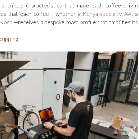
the unique characteristics that make each coffee origin
ures that each coffee —whether a
Kenya specialty AA
, a
ona —receives a bespoke roast profile that amplifies its
 cupping