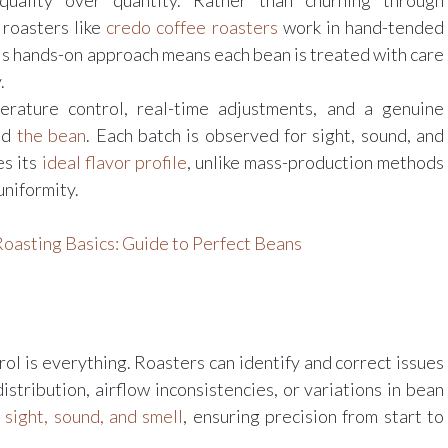
 quality over quantity. Rather than churning through
 roasters like
credo coffee roasters
work in hand-tended
is hands-on approach means each bean is treated with care
.
rature control, real-time adjustments, and a genuine
nd
the bean
. Each batch is observed for sight, sound, and
es its
ideal flavor profile
, unlike mass-production methods
uniformity.
oasting Basics: Guide to Perfect Beans
trol is everything. Roasters can identify and correct issues
istribution, airflow inconsistencies, or variations in bean
y
sight, sound, and smell
, ensuring precision from start to